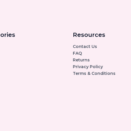
ories
Resources
Contact Us
FAQ
Returns
Privacy Policy
Terms & Conditions