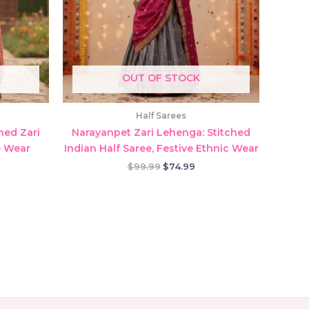
OUT OF STOCK
Half Sarees
hed Zari
Narayanpet Zari Lehenga: Stitched
e Wear
Indian Half Saree, Festive Ethnic Wear
rent
Original
Current
$
99.99
$
74.99
ce
price
price
was:
is:
.99.
$99.99.
$74.99.