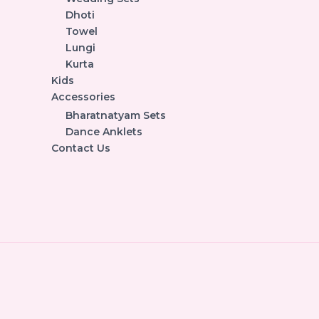
Dhoti
Towel
Lungi
Kurta
Kids
Accessories
Bharatnatyam Sets
Dance Anklets
Contact Us