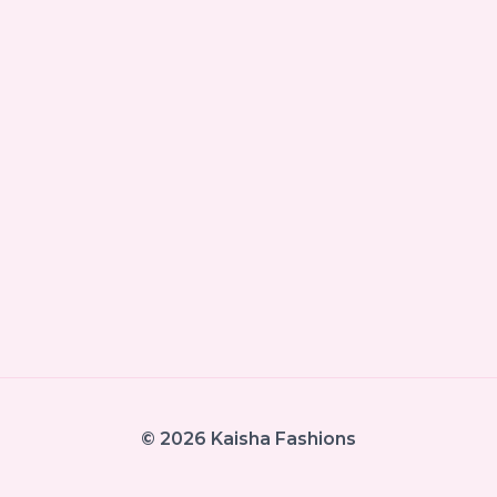
© 2026 Kaisha Fashions