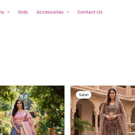
ns
Kids
Accessories
Contact Us
Sale!