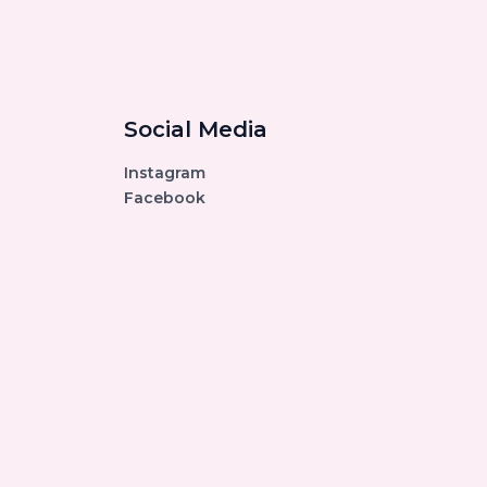
Social Media
Instagram
Facebook