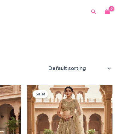
Search
Sale!