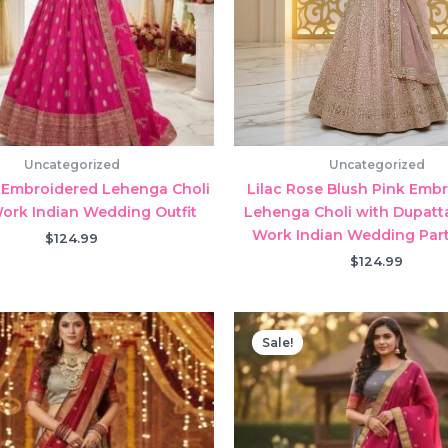
Uncategorized
Uncategorized
 Embroidered Lehenga Choli
Lilac Rose Blush Pink Emb
Work Indian Wedding Outfit
Lehenga Choli with Dupatta
Work Indian Wedding Par
$
124.99
$
124.99
Sale!