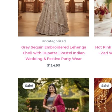
Uncategorized
Grey Sequin Embroidered Lehenga
Hot Pink
Choli with Dupatta | Pastel Indian
• Zari 
Wedding & Festive Party Wear
$
124.99
Sale!
Sale!