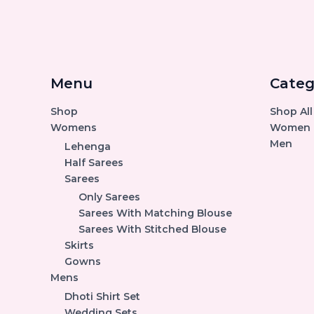
Menu
Categ
Shop
Shop All
Womens
Women
Men
Lehenga
Half Sarees
Sarees
Only Sarees
Sarees With Matching Blouse
Sarees With Stitched Blouse
Skirts
Gowns
Mens
Dhoti Shirt Set
Wedding Sets