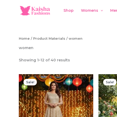
Skip
to
Shop
Womens
Me
content
Home
/ Product Materials / women
women
Showing 1–12 of 40 results
Sale!
Sale!