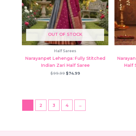
OUT OF STOCK
Half Sarees
Narayanpet Lehenga: Fully Stitched
Narayan
Indian Zari Half Saree
Half 
Original
Current
$
99.99
$
74.99
price
price
was:
is:
$99.99.
$74.99.
1
2
3
4
→