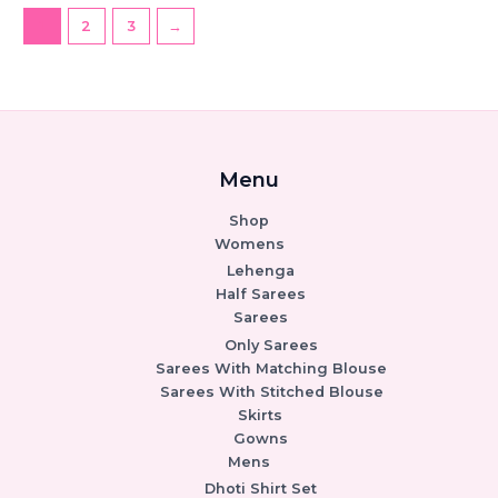
1
2
3
→
Menu
Shop
Womens
Lehenga
Half Sarees
Sarees
Only Sarees
Sarees With Matching Blouse
Sarees With Stitched Blouse
Skirts
Gowns
Mens
Dhoti Shirt Set