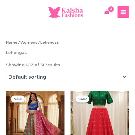
Skip
to
content
Home
/
Womens
/ Lehengas
Lehengas
Showing 1–12 of 31 results
Sale!
Sale!