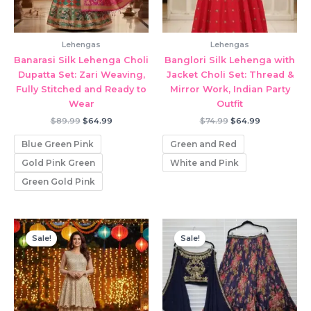
Lehengas
Lehengas
Banarasi Silk Lehenga Choli
Banglori Silk Lehenga with
Dupatta Set: Zari Weaving,
Jacket Choli Set: Thread &
Fully Stitched and Ready to
Mirror Work, Indian Party
Wear
Outfit
Original
Current
Original
Current
$
89.99
$
64.99
$
74.99
$
64.99
price
price
price
price
was:
is:
was:
is:
Blue Green Pink
Green and Red
$89.99.
$64.99.
$74.99.
$64.99.
Gold Pink Green
White and Pink
Green Gold Pink
Sale!
Sale!