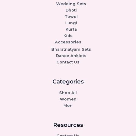
Wedding Sets
Dhoti
Towel
Lungi
Kurta
Kids
Accessories
Bharatnatyam Sets
Dance Anklets
Contact Us
Categories
Shop All
Women
Men
Resources
Contact Us