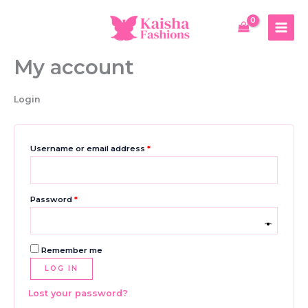
Skip
to
content
My account
Login
Required
Username or email address
*
Required
Password
*
Remember me
LOG IN
Lost your password?