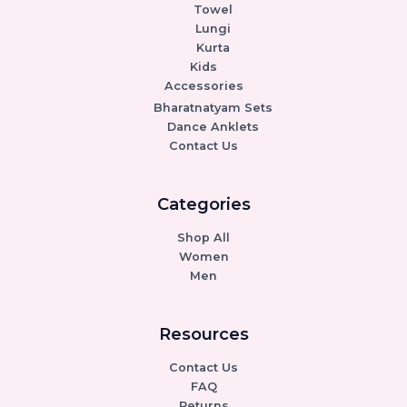
Towel
Lungi
Kurta
Kids
Accessories
Bharatnatyam Sets
Dance Anklets
Contact Us
Categories
Shop All
Women
Men
Resources
Contact Us
FAQ
Returns