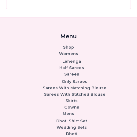
Menu
Shop
Womens
Lehenga
Half Sarees
Sarees
Only Sarees
Sarees With Matching Blouse
Sarees With Stitched Blouse
Skirts
Gowns
Mens
Dhoti Shirt Set
Wedding Sets
Dhoti