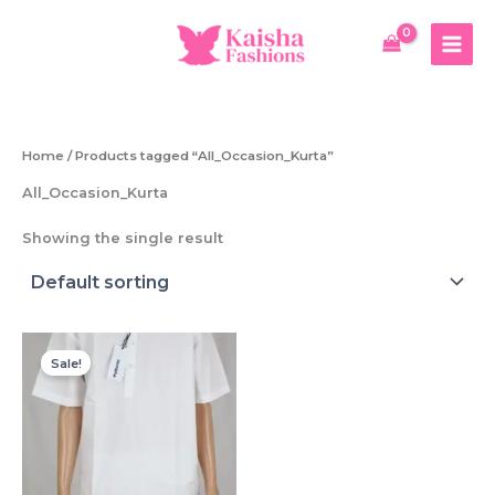
Skip
to
content
Home
/ Products tagged “All_Occasion_Kurta”
All_Occasion_Kurta
Showing the single result
Sale!