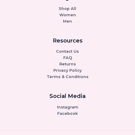
Shop All
Women
Men
Resources
Contact Us
FAQ
Returns
Privacy Policy
Terms & Conditions
Social Media
Instagram
Facebook