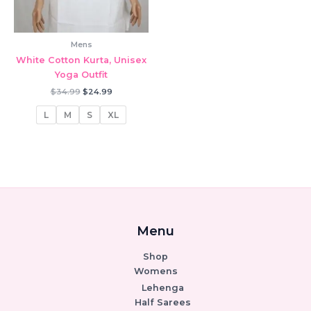
Mens
White Cotton Kurta, Unisex
Yoga Outfit
Original
Current
$
34.99
$
24.99
price
price
was:
is:
L
M
S
XL
$34.99.
$24.99.
Menu
Shop
Womens
Lehenga
Half Sarees