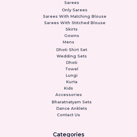
Sarees
Only Sarees
Sarees With Matching Blouse
Sarees With Stitched Blouse
Skirts
Gowns
Mens
Dhoti Shirt Set
Wedding Sets
Dhoti
Towel
Lungi
Kurta
Kids
Accessories
Bharatnatyam Sets
Dance Anklets
Contact Us
Categories