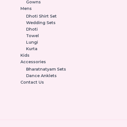
Gowns
Mens
Dhoti Shirt Set
Wedding Sets
Dhoti
Towel
Lungi
Kurta
Kids
Accessories
Bharatnatyam Sets
Dance Anklets
Contact Us