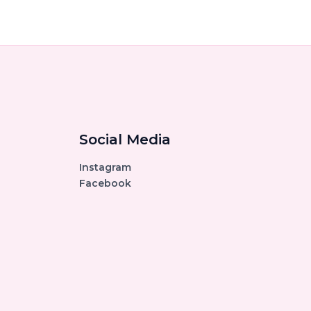
Social Media
Instagram
Facebook