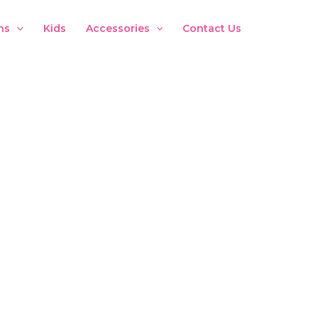
ns
Kids
Accessories
Contact Us