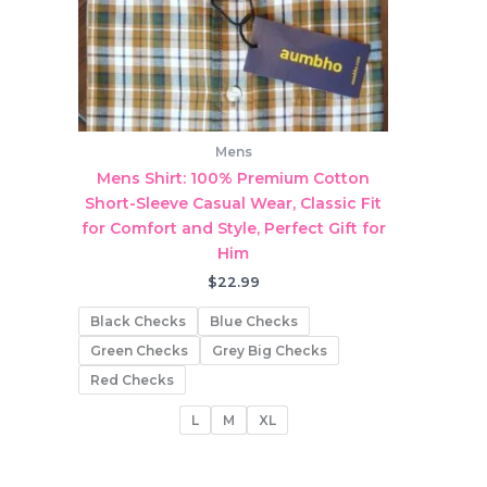
Mens
Mens Shirt: 100% Premium Cotton
Short-Sleeve Casual Wear, Classic Fit
for Comfort and Style, Perfect Gift for
Him
$
22.99
Black Checks
Blue Checks
Green Checks
Grey Big Checks
Red Checks
L
M
XL