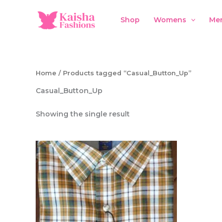
Skip
to
Shop
Womens
Me
content
Home
/ Products tagged “Casual_Button_Up”
Casual_Button_Up
Showing the single result