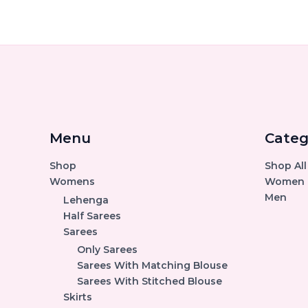
Menu
Categ
Shop
Shop All
Womens
Women
Men
Lehenga
Half Sarees
Sarees
Only Sarees
Sarees With Matching Blouse
Sarees With Stitched Blouse
Skirts