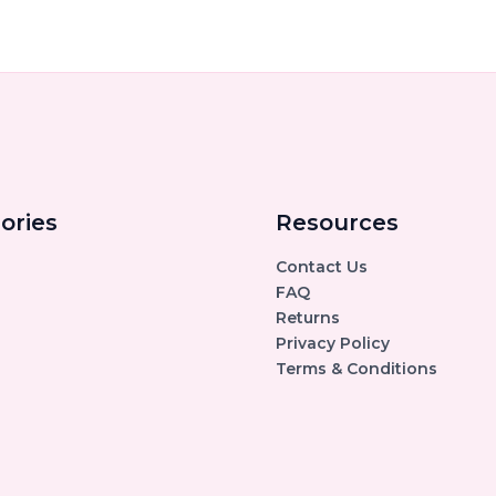
ories
Resources
Contact Us
FAQ
Returns
Privacy Policy
Terms & Conditions