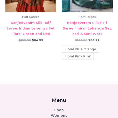
Half Sarees
Half Sarees
Kanjeeveram Silk Half
Kanjeeveram Silk Half
Saree: Indian Lehenga Set,
Saree: Indian Lehenga Set,
Floral Green and Red
Zari & Moti Work
Original
Current
Original
Current
$
109.99
$
84.99
$
109.99
$
84.99
price
price
price
price
was:
is:
was:
is:
Floral Blue Orange
$109.99.
$84.99.
$109.99.
$84.99.
Floral Pink Pink
Menu
Shop
Womens