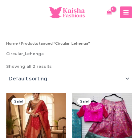
Skip
to
content
Home
/ Products tagged “Circular_Lehenga”
Circular_Lehenga
Showing all 2 results
Sale!
Sale!