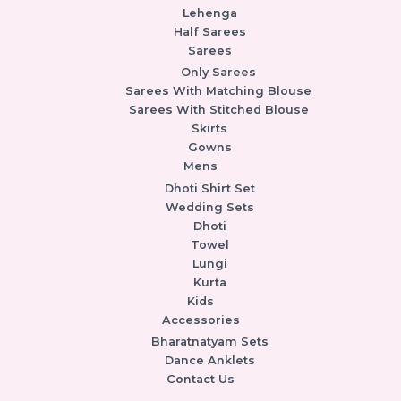
Lehenga
Half Sarees
Sarees
Only Sarees
Sarees With Matching Blouse
Sarees With Stitched Blouse
Skirts
Gowns
Mens
Dhoti Shirt Set
Wedding Sets
Dhoti
Towel
Lungi
Kurta
Kids
Accessories
Bharatnatyam Sets
Dance Anklets
Contact Us