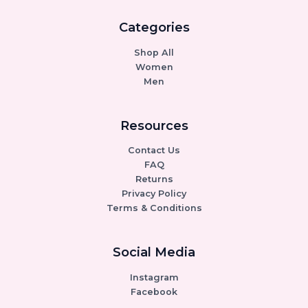
Categories
Shop All
Women
Men
Resources
Contact Us
FAQ
Returns
Privacy Policy
Terms & Conditions
Social Media
Instagram
Facebook