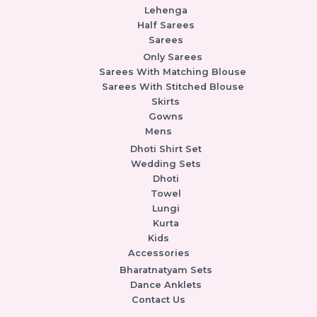
Lehenga
Half Sarees
Sarees
Only Sarees
Sarees With Matching Blouse
Sarees With Stitched Blouse
Skirts
Gowns
Mens
Dhoti Shirt Set
Wedding Sets
Dhoti
Towel
Lungi
Kurta
Kids
Accessories
Bharatnatyam Sets
Dance Anklets
Contact Us