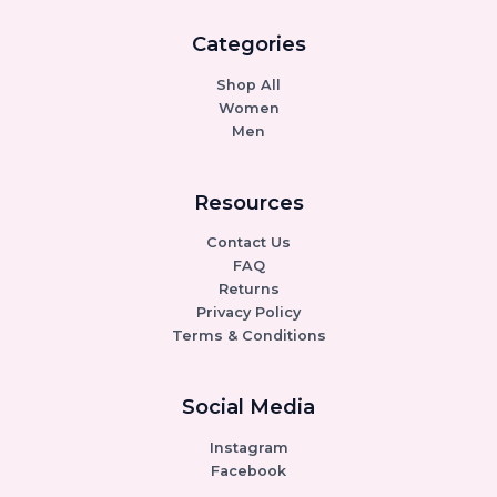
Categories
Shop All
Women
Men
Resources
Contact Us
FAQ
Returns
Privacy Policy
Terms & Conditions
Social Media
Instagram
Facebook