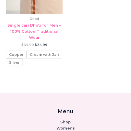
Dhoti
Single Jari Dhoti for Men –
100% Cotton Traditional
Wear
Original
Current
$
34.99
$
24.99
price
price
was:
is:
Copper
Cream with Jari
$34.99.
$24.99.
Silver
Menu
Shop
Womens