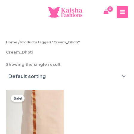
Skip
to
content
Home
/ Products tagged “Cream_Dhoti”
Cream_Dhoti
Showing the single result
Sale!