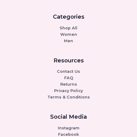
Categories
Shop All
Women
Men
Resources
Contact Us
FAQ
Returns
Privacy Policy
Terms & Conditions
Social Media
Instagram
Facebook