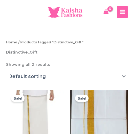
Skip
to
content
Home
/ Products tagged “Distinctive_Gift”
Distinctive_Gift
Showing all 2 results
Sale!
Sale!