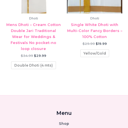
Dhoti
Dhoti
Mens Dhoti – Cream Cotton
Single White Dhoti with
Double Jari Traditional
Multi-Color Fancy Borders –
Wear for Weddings &
100% Cotton
Festivals No pocket-no
Original
Current
$
29.99
$
19.99
price
price
loop closure
was:
is:
Yellow/Gold
Original
Current
$29.99.
$19.99.
$
34.99
$
29.99
price
price
was:
is:
Double Dhoti (4 mts)
$34.99.
$29.99.
Menu
Shop