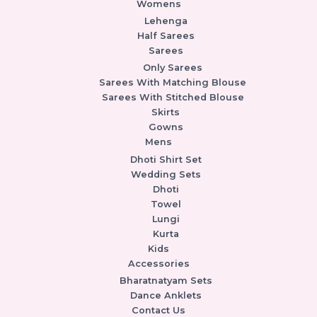
Womens
Lehenga
Half Sarees
Sarees
Only Sarees
Sarees With Matching Blouse
Sarees With Stitched Blouse
Skirts
Gowns
Mens
Dhoti Shirt Set
Wedding Sets
Dhoti
Towel
Lungi
Kurta
Kids
Accessories
Bharatnatyam Sets
Dance Anklets
Contact Us