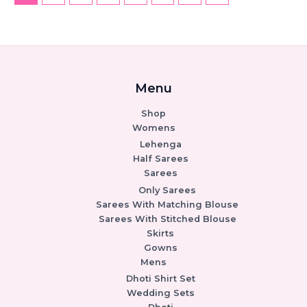
Menu
Shop
Womens
Lehenga
Half Sarees
Sarees
Only Sarees
Sarees With Matching Blouse
Sarees With Stitched Blouse
Skirts
Gowns
Mens
Dhoti Shirt Set
Wedding Sets