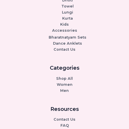
Dhoti
Towel
Lungi
Kurta
Kids
Accessories
Bharatnatyam Sets
Dance Anklets
Contact Us
Categories
Shop All
Women
Men
Resources
Contact Us
FAQ