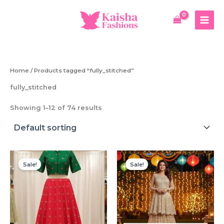
Skip
to
content
Home
/ Products tagged “fully_stitched”
fully_stitched
Showing 1–12 of 74 results
Sale!
Sale!