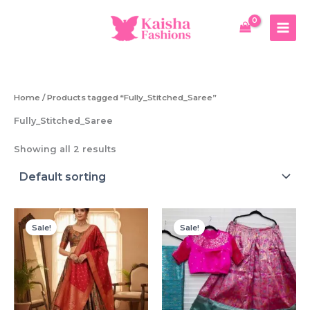
Skip
to
content
Home
/ Products tagged “Fully_Stitched_Saree”
Fully_Stitched_Saree
Showing all 2 results
Sale!
Sale!