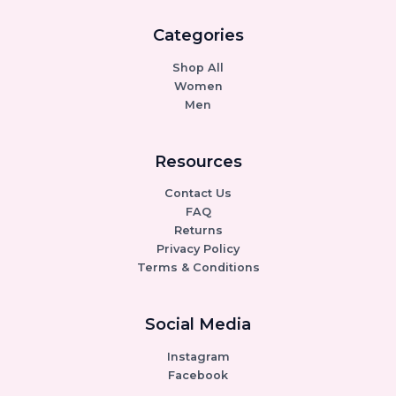
Categories
Shop All
Women
Men
Resources
Contact Us
FAQ
Returns
Privacy Policy
Terms & Conditions
Social Media
Instagram
Facebook