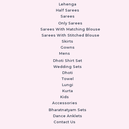
Lehenga
Half Sarees
Sarees
Only Sarees
Sarees With Matching Blouse
Sarees With Stitched Blouse
Skirts
Gowns
Mens
Dhoti Shirt Set
Wedding Sets
Dhoti
Towel
Lungi
Kurta
Kids
Accessories
Bharatnatyam Sets
Dance Anklets
Contact Us