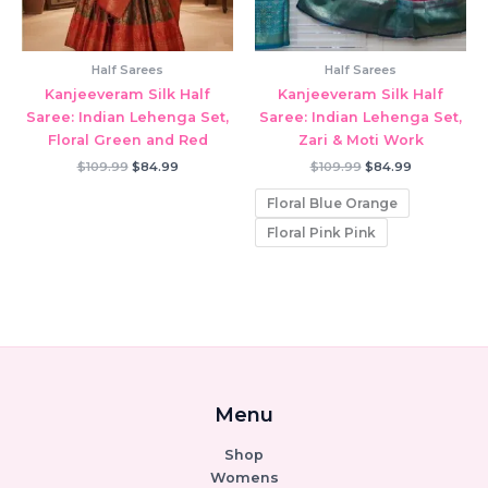
Half Sarees
Half Sarees
Kanjeeveram Silk Half
Kanjeeveram Silk Half
Saree: Indian Lehenga Set,
Saree: Indian Lehenga Set,
Floral Green and Red
Zari & Moti Work
Original
Current
Original
Current
$
109.99
$
84.99
$
109.99
$
84.99
price
price
price
price
was:
is:
was:
is:
Floral Blue Orange
$109.99.
$84.99.
$109.99.
$84.99.
Floral Pink Pink
Menu
Shop
Womens