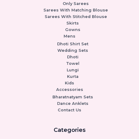
Only Sarees
Sarees With Matching Blouse
Sarees With Stitched Blouse
Skirts
Gowns
Mens
Dhoti Shirt Set
Wedding Sets
Dhoti
Towel
Lungi
Kurta
Kids
Accessories
Bharatnatyam Sets
Dance Anklets
Contact Us
Categories