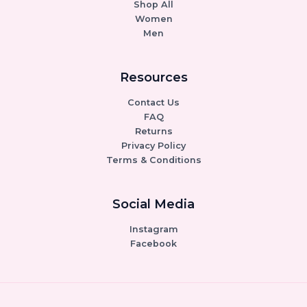
Shop All
Women
Men
Resources
Contact Us
FAQ
Returns
Privacy Policy
Terms & Conditions
Social Media
Instagram
Facebook