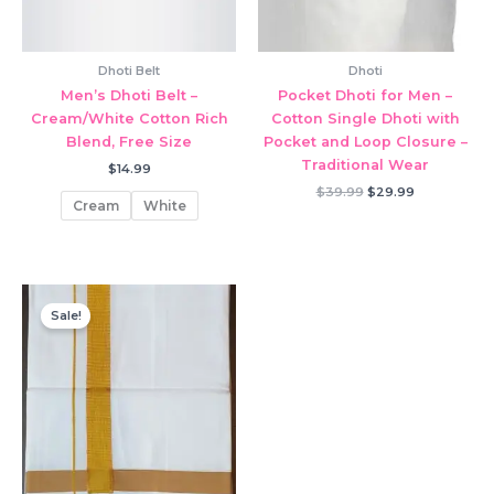
Dhoti Belt
Dhoti
Men’s Dhoti Belt –
Pocket Dhoti for Men –
Cream/White Cotton Rich
Cotton Single Dhoti with
Blend, Free Size
Pocket and Loop Closure –
Traditional Wear
$
14.99
Original
Current
$
39.99
$
29.99
Cream
White
price
price
was:
is:
$39.99.
$29.99.
Sale!