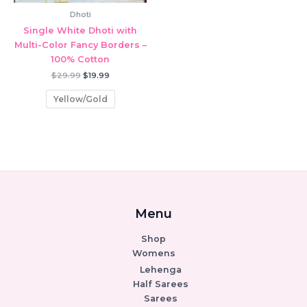
Dhoti
Single White Dhoti with
Multi-Color Fancy Borders –
100% Cotton
Original
Current
$
29.99
$
19.99
price
price
was:
is:
Yellow/Gold
$29.99.
$19.99.
Menu
Shop
Womens
Lehenga
Half Sarees
Sarees