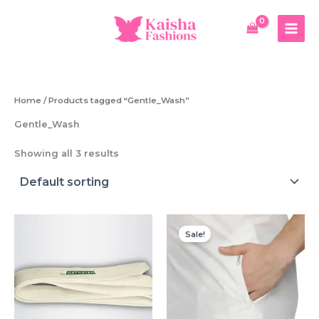
Skip
to
content
Home
/ Products tagged “Gentle_Wash”
Gentle_Wash
Showing all 3 results
Sale!