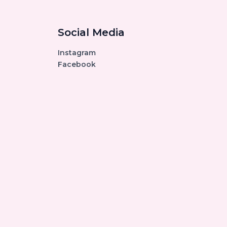
Social Media
Instagram
Facebook