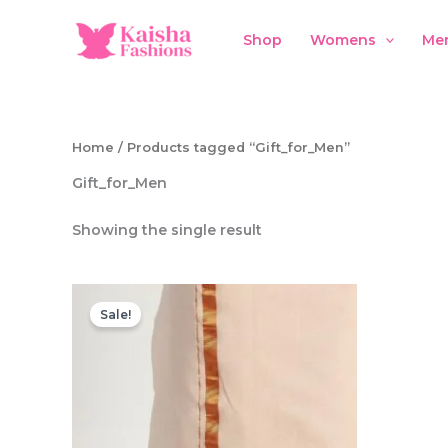
Skip
to
Shop
Womens
Me
content
Home
/ Products tagged “Gift_for_Men”
Gift_for_Men
Showing the single result
Sale!