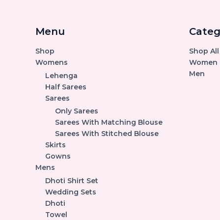
Menu
Categ
Shop
Shop All
Womens
Women
Men
Lehenga
Half Sarees
Sarees
Only Sarees
Sarees With Matching Blouse
Sarees With Stitched Blouse
Skirts
Gowns
Mens
Dhoti Shirt Set
Wedding Sets
Dhoti
Towel