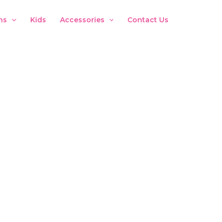
ns
Kids
Accessories
Contact Us