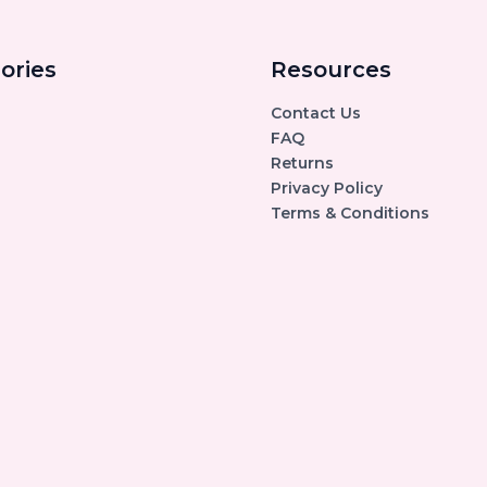
ories
Resources
Contact Us
FAQ
Returns
Privacy Policy
Terms & Conditions