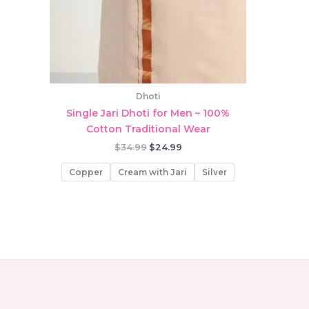
Dhoti
Single Jari Dhoti for Men – 100%
Cotton Traditional Wear
Original
Current
$
34.99
$
24.99
price
price
was:
is:
Copper
Cream with Jari
Silver
$34.99.
$24.99.