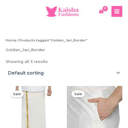
Skip
to
content
Home
/ Products tagged “Golden_Jari_Border”
Golden_Jari_Border
Showing all 3 results
Sale!
Sale!