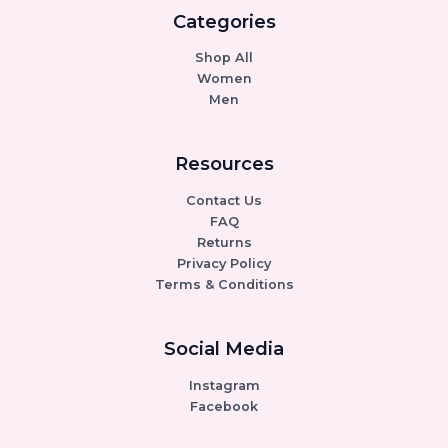
Categories
Shop All
Women
Men
Resources
Contact Us
FAQ
Returns
Privacy Policy
Terms & Conditions
Social Media
Instagram
Facebook