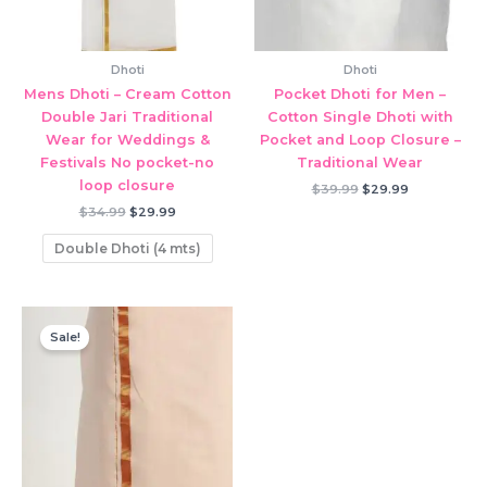
Dhoti
Dhoti
Mens Dhoti – Cream Cotton
Pocket Dhoti for Men –
Double Jari Traditional
Cotton Single Dhoti with
Wear for Weddings &
Pocket and Loop Closure –
Festivals No pocket-no
Traditional Wear
loop closure
Original
Current
$
39.99
$
29.99
price
price
Original
Current
$
34.99
$
29.99
was:
is:
price
price
$39.99.
$29.99.
was:
is:
Double Dhoti (4 mts)
$34.99.
$29.99.
Sale!