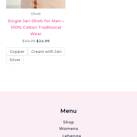
Dhoti
Single Jari Dhoti for Men –
100% Cotton Traditional
Wear
Original
Current
$
34.99
$
24.99
price
price
was:
is:
Copper
Cream with Jari
$34.99.
$24.99.
Silver
Menu
Shop
Womens
Lehenga