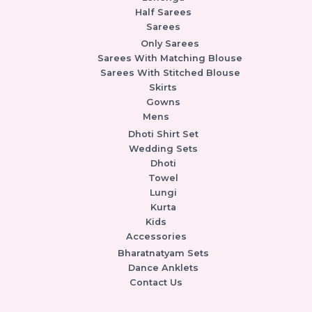
Half Sarees
Sarees
Only Sarees
Sarees With Matching Blouse
Sarees With Stitched Blouse
Skirts
Gowns
Mens
Dhoti Shirt Set
Wedding Sets
Dhoti
Towel
Lungi
Kurta
Kids
Accessories
Bharatnatyam Sets
Dance Anklets
Contact Us