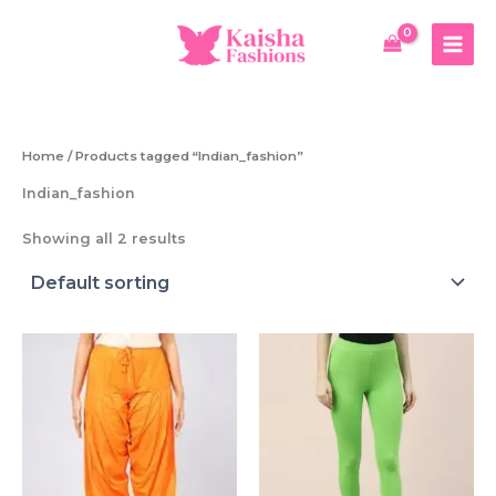
Skip
to
content
Home
/ Products tagged “Indian_fashion”
Indian_fashion
Showing all 2 results