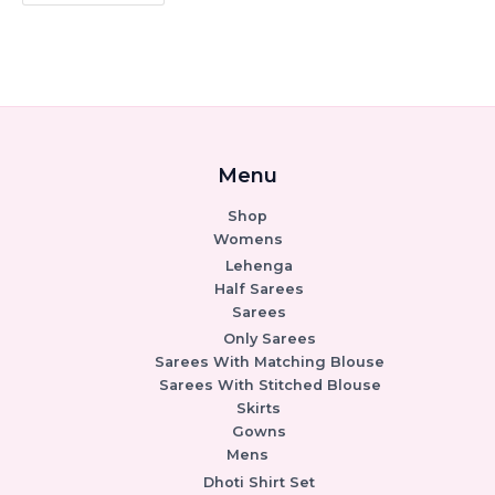
Menu
Shop
Womens
Lehenga
Half Sarees
Sarees
Only Sarees
Sarees With Matching Blouse
Sarees With Stitched Blouse
Skirts
Gowns
Mens
Dhoti Shirt Set