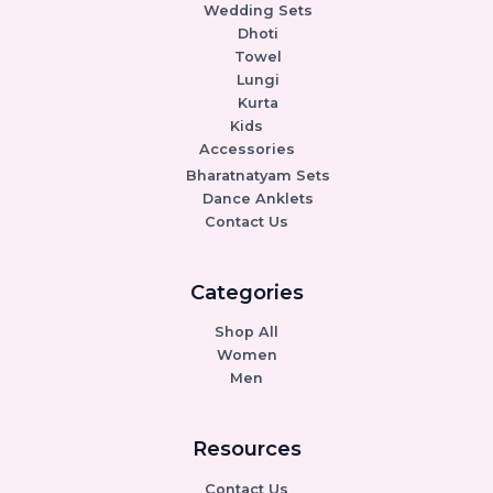
Wedding Sets
Dhoti
Towel
Lungi
Kurta
Kids
Accessories
Bharatnatyam Sets
Dance Anklets
Contact Us
Categories
Shop All
Women
Men
Resources
Contact Us