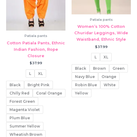
Patiala pants
Women’s 100% Cotton
Churidar Leggings, Wide
Patiala pants
Waistband, Ethnic Style
Cotton Patiala Pants, Ethnic
$
37.99
Indian Fashion, Rope
Closure
L
XL
$
37.99
Black
Brown
Green
L
XL
Navy Blue
Orange
Black
Bright Pink
Robin Blue
White
Chilly Red
Coral Orange
Yellow
Forest Green
Magenta Violet
Plum Blue
Summer Yellow
Wheatish Brown