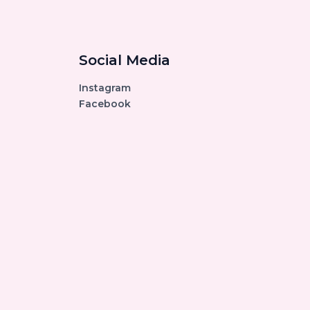
Social Media
Instagram
Facebook