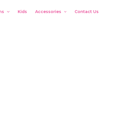
ns
Kids
Accessories
Contact Us