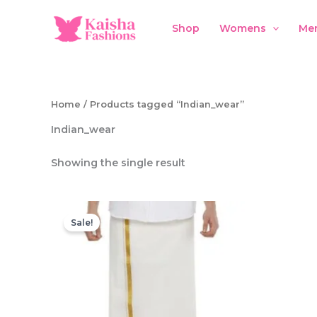
Skip
to
Shop
Womens
Me
content
Home
/ Products tagged “Indian_wear”
Indian_wear
Showing the single result
Sale!