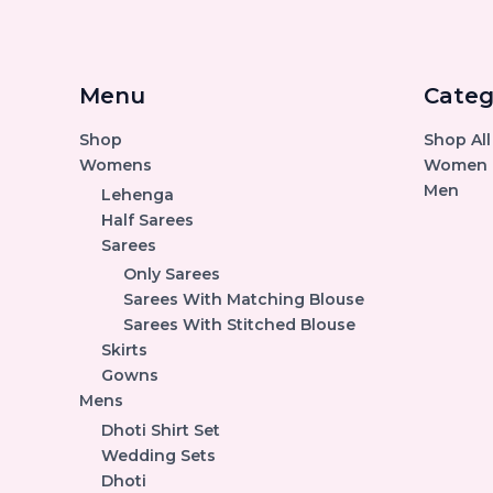
Menu
Categ
Shop
Shop All
Womens
Women
Men
Lehenga
Half Sarees
Sarees
Only Sarees
Sarees With Matching Blouse
Sarees With Stitched Blouse
Skirts
Gowns
Mens
Dhoti Shirt Set
Wedding Sets
Dhoti