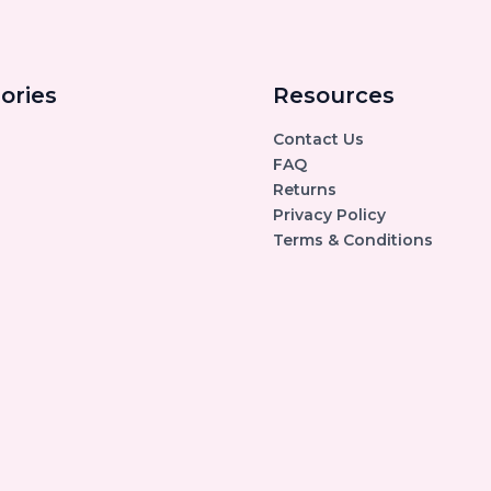
ories
Resources
Contact Us
FAQ
Returns
Privacy Policy
Terms & Conditions