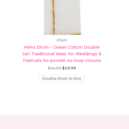
Dhoti
Mens Dhoti – Cream Cotton Double
Jari Traditional Wear for Weddings &
Festivals No pocket-no loop closure
Original
Current
$
34.99
$
29.99
price
price
was:
is:
Double Dhoti (4 mts)
$34.99.
$29.99.