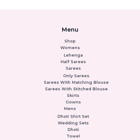
Menu
Shop
Womens
Lehenga
Half Sarees
Sarees
Only Sarees
Sarees With Matching Blouse
Sarees With Stitched Blouse
Skirts
Gowns
Mens
Dhoti Shirt Set
Wedding Sets
Dhoti
Towel