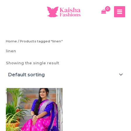
Skip
to
content
Home
/ Products tagged “linen”
linen
Showing the single result