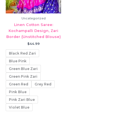
Uncategorized
Linen Cotton Saree:
Kochampalli Design, Zari
Border (Unstitched Blouse)
$
44.99
Black Red Zari
Blue Pink
Green Blue Zari
Green Pink Zari
Green Red
Grey Red
Pink Blue
Pink Zari Blue
Violet Blue