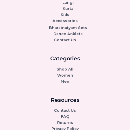
Lungi
Kurta
Kids
Accessories
Bharatnatyam Sets
Dance Anklets
Contact Us
Categories
Shop All
Women
Men
Resources
Contact Us
FAQ
Returns
Privacy Policy