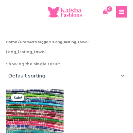
Skip
to
content
Home
/ Products tagged “Long_lasting_towel”
Long_lasting_towel
Showing the single result
Sale!