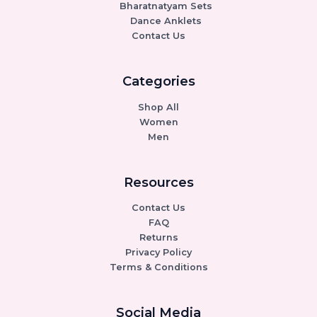
Bharatnatyam Sets
Dance Anklets
Contact Us
Categories
Shop All
Women
Men
Resources
Contact Us
FAQ
Returns
Privacy Policy
Terms & Conditions
Social Media