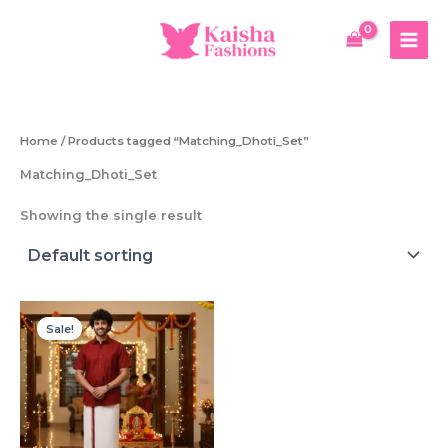
Skip
to
content
Home
/ Products tagged “Matching_Dhoti_Set”
Matching_Dhoti_Set
Showing the single result
Sale!