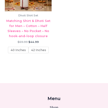
Dhoti Shirt Set
Matching Shirt & Dhoti Set
for Men – Cotton – Half
Sleeves – No Pocket – No
hook-and-loop closure
Original
Current
$
59.99
$
44.99
price
price
was:
is:
40 Inches
42 Inches
$59.99.
$44.99.
Menu
Shop