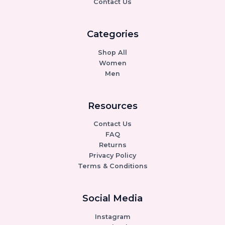
Contact Us
Categories
Shop All
Women
Men
Resources
Contact Us
FAQ
Returns
Privacy Policy
Terms & Conditions
Social Media
Instagram