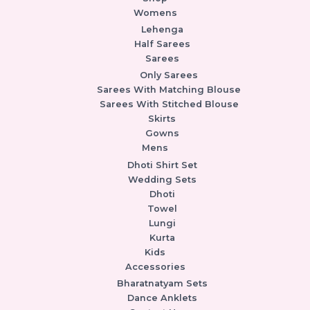
Womens
Lehenga
Half Sarees
Sarees
Only Sarees
Sarees With Matching Blouse
Sarees With Stitched Blouse
Skirts
Gowns
Mens
Dhoti Shirt Set
Wedding Sets
Dhoti
Towel
Lungi
Kurta
Kids
Accessories
Bharatnatyam Sets
Dance Anklets