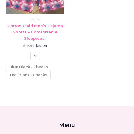
Mens
Cotton Plaid Men’s Pajama
Shorts – Comfortable
Sleepwear
Original
Current
$
19.99
$
14.99
price
price
was:
is:
M
$19.99.
$14.99.
Blue Black - Checks
Teel Black - Checks
Menu