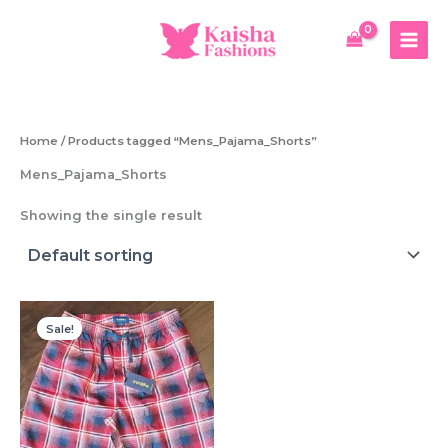
Skip
to
content
Home
/ Products tagged “Mens_Pajama_Shorts”
Mens_Pajama_Shorts
Showing the single result
Sale!