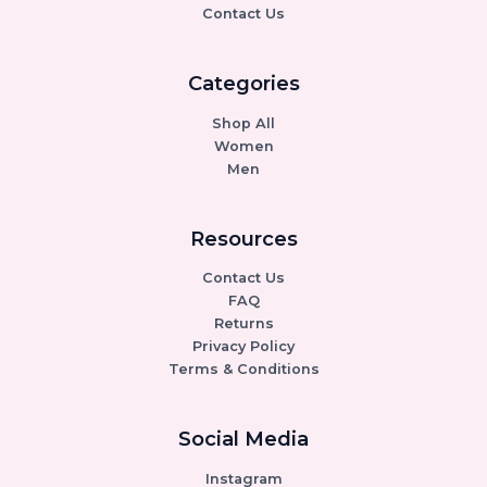
Contact Us
Categories
Shop All
Women
Men
Resources
Contact Us
FAQ
Returns
Privacy Policy
Terms & Conditions
Social Media
Instagram