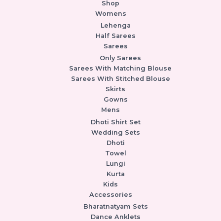
Shop
Womens
Lehenga
Half Sarees
Sarees
Only Sarees
Sarees With Matching Blouse
Sarees With Stitched Blouse
Skirts
Gowns
Mens
Dhoti Shirt Set
Wedding Sets
Dhoti
Towel
Lungi
Kurta
Kids
Accessories
Bharatnatyam Sets
Dance Anklets