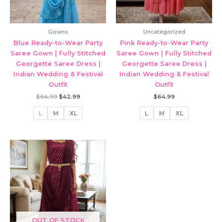
Gowns
Uncategorized
Blue Ready-to-Wear Party
Pink Ready-to-Wear Party
Saree Gown | Fully Stitched
Saree Gown | Fully Stitched
Georgette Saree Dress |
Georgette Saree Dress |
Indian Wedding & Festival
Indian Wedding & Festival
Outfit
Outfit
Original
Current
$
64.99
$
42.99
$
64.99
price
price
was:
is:
L
M
XL
L
M
XL
$64.99.
$42.99.
OUT OF STOCK