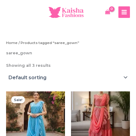
Skip
to
content
Home
/ Products tagged “saree_gown”
saree_gown
Showing all 3 results
Sale!