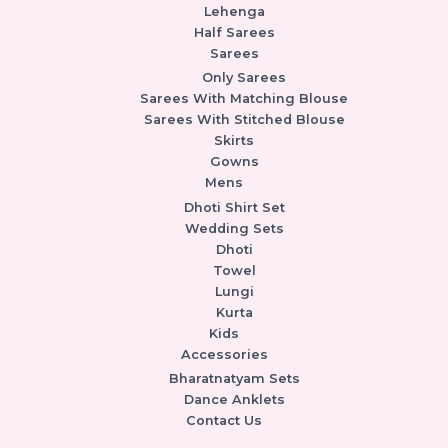
Lehenga
Half Sarees
Sarees
Only Sarees
Sarees With Matching Blouse
Sarees With Stitched Blouse
Skirts
Gowns
Mens
Dhoti Shirt Set
Wedding Sets
Dhoti
Towel
Lungi
Kurta
Kids
Accessories
Bharatnatyam Sets
Dance Anklets
Contact Us