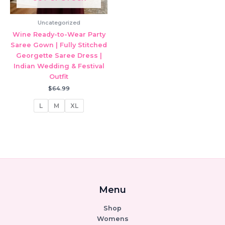
Uncategorized
Wine Ready-to-Wear Party
Saree Gown | Fully Stitched
Georgette Saree Dress |
Indian Wedding & Festival
Outfit
$
64.99
L
M
XL
Menu
Shop
Womens