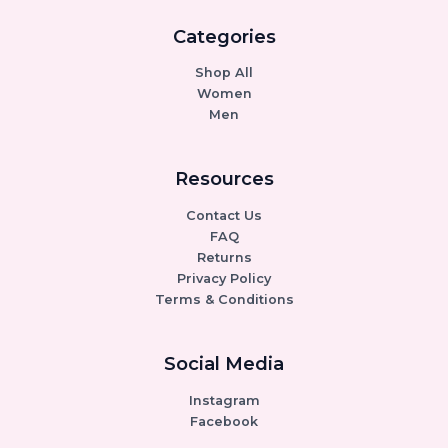
Categories
Shop All
Women
Men
Resources
Contact Us
FAQ
Returns
Privacy Policy
Terms & Conditions
Social Media
Instagram
Facebook