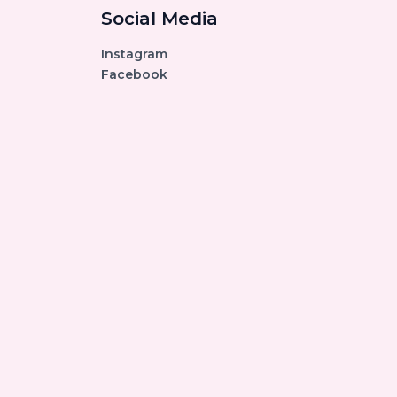
Social Media
Instagram
Facebook