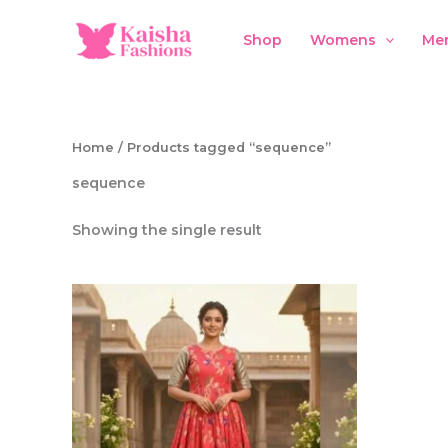
Skip
to
Shop
Womens
Me
content
Home
/ Products tagged “sequence”
sequence
Showing the single result