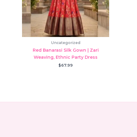
Uncategorized
Red Banarasi Silk Gown | Zari
Weaving, Ethnic Party Dress
$
67.99