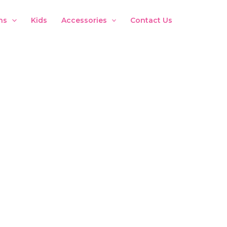
ns
Kids
Accessories
Contact Us