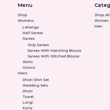
Menu
Categ
Shop
Shop All
Womens
Women
Men
Lehenga
Half Sarees
Sarees
Only Sarees
Sarees With Matching Blouse
Sarees With Stitched Blouse
Skirts
Gowns
Mens
Dhoti Shirt Set
Wedding Sets
Dhoti
Towel
Lungi
Kurta