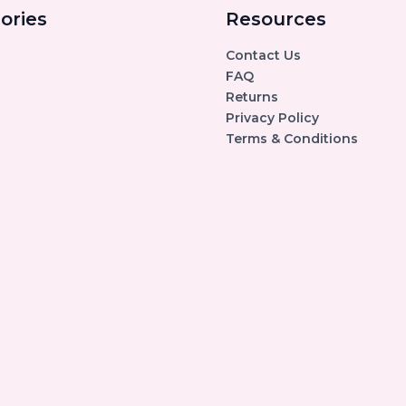
ories
Resources
Contact Us
FAQ
Returns
Privacy Policy
Terms & Conditions