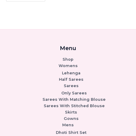
Menu
Shop
Womens
Lehenga
Half Sarees
Sarees
Only Sarees
Sarees With Matching Blouse
Sarees With Stitched Blouse
Skirts
Gowns
Mens
Dhoti Shirt Set