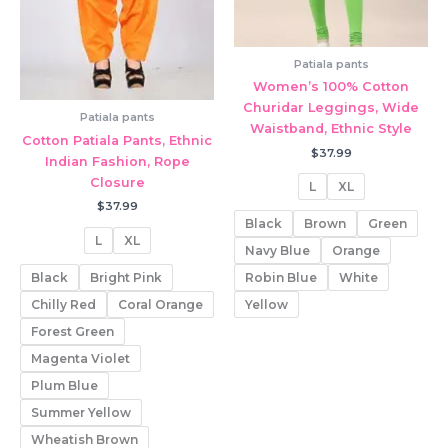
Patiala pants
Women’s 100% Cotton
Churidar Leggings, Wide
Patiala pants
Waistband, Ethnic Style
Cotton Patiala Pants, Ethnic
$
37.99
Indian Fashion, Rope
Closure
L
XL
$
37.99
Black
Brown
Green
L
XL
Navy Blue
Orange
Black
Bright Pink
Robin Blue
White
Chilly Red
Coral Orange
Yellow
Forest Green
Magenta Violet
Plum Blue
Summer Yellow
Wheatish Brown