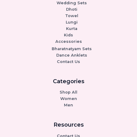
Wedding Sets
Dhoti
Towel
Lungi
Kurta
Kids
Accessories
Bharatnatyam Sets
Dance Anklets
Contact Us
Categories
Shop All
Women
Men
Resources
Contact Us