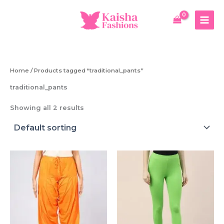
Skip
to
content
Home
/ Products tagged “traditional_pants”
traditional_pants
Showing all 2 results