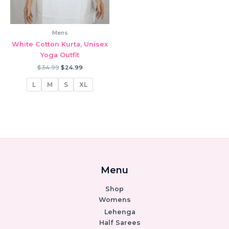
Mens
White Cotton Kurta, Unisex
Yoga Outfit
Original
Current
$
34.99
$
24.99
price
price
was:
is:
L
M
S
XL
$34.99.
$24.99.
Menu
Shop
Womens
Lehenga
Half Sarees