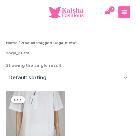
Skip
to
content
Home
/ Products tagged “Yoga_Kurta”
Yoga_Kurta
Showing the single result
Sale!