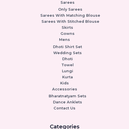
Sarees
Only Sarees
Sarees With Matching Blouse
Sarees With Stitched Blouse
Skirts
Gowns
Mens
Dhoti Shirt Set
Wedding Sets
Dhoti
Towel
Lungi
Kurta
Kids
Accessories
Bharatnatyam Sets
Dance Anklets
Contact Us
Categories