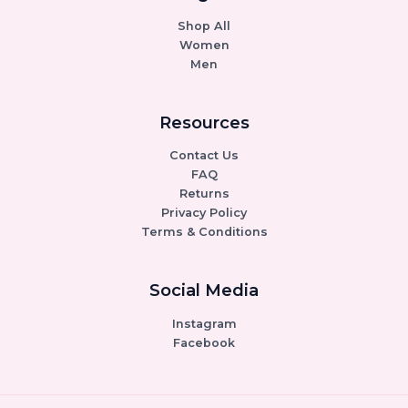
Shop All
Women
Men
Resources
Contact Us
FAQ
Returns
Privacy Policy
Terms & Conditions
Social Media
Instagram
Facebook