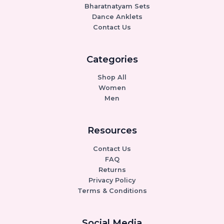
Bharatnatyam Sets
Dance Anklets
Contact Us
Categories
Shop All
Women
Men
Resources
Contact Us
FAQ
Returns
Privacy Policy
Terms & Conditions
Social Media