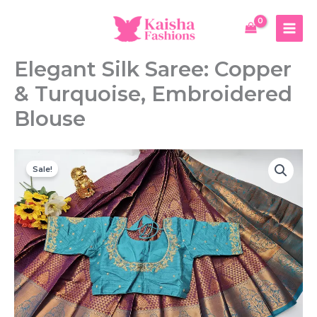
Skip
Saree:
to
Copper
content
&
Turquoise,
Elegant Silk Saree: Copper
Embroidered
Blouse
& Turquoise, Embroidered
quantity
Blouse
Sale!