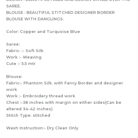
SAREE.
BLOUSE : BEAUTIFUL STITCHED DESIGNER BORDER
BLOUSE WITH DANGLINGS.
Color: Copper and Turquoise Blue
Saree:
Fabric. :- Soft Silk
Work :- Weaving
Cute :- 5.5 mtr
Blouse:
Fabric:- Phantom Silk. with Fancy Border and designer
work
Work :- Embroidery thread work
Chest :-38 inches with margin on either sides(Can be
altered 34-42 inches)
Stitch Type: stitched
Wash Instruction:- Dry Clean Only