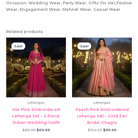
Occasion: Wedding Wear, Party Wear, Gifts for Her,Festive
Wear, Engagement Wear, Mehndi Wear, Casual Wear
Related products
Sale!
Sale!
Sale!
Sale!
Lehengas
Lehengas
Hot Pink Embroidered
Peach Pink Embroidered
Lehenga Set • 3-Piece
Lehenga Set • Gold Zari
Indian Wedding Outfit
Bridal Ghagra
Original
Current
Original
Current
$
89.99
$
69.99
$
124.99
$
99.99
price
price
price
price