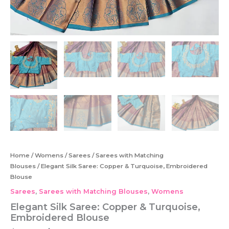
Home
/
Womens
/
Sarees
/
Sarees with Matching
Blouses
/ Elegant Silk Saree: Copper & Turquoise, Embroidered
Blouse
Sarees
,
Sarees with Matching Blouses
,
Womens
Elegant Silk Saree: Copper & Turquoise,
Embroidered Blouse