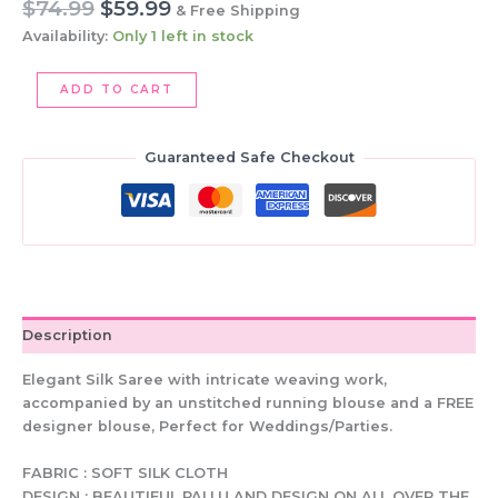
Original
Current
$
74.99
$
59.99
& Free Shipping
price
price
Availability:
Only 1 left in stock
was:
is:
$74.99.
$59.99.
Elegant
ADD TO CART
Silk
Saree:
Copper
Guaranteed Safe Checkout
&
Turquoise,
Embroidered
Blouse
quantity
Description
Elegant Silk Saree with intricate weaving work,
accompanied by an unstitched running blouse and a FREE
designer blouse, Perfect for Weddings/Parties.
FABRIC : SOFT SILK CLOTH
DESIGN : BEAUTIFUL PALLU AND DESIGN ON ALL OVER THE