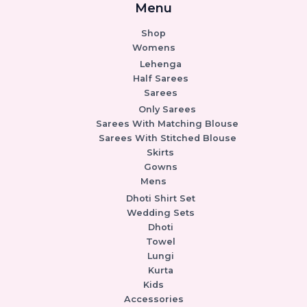
Menu
Shop
Womens
Lehenga
Half Sarees
Sarees
Only Sarees
Sarees With Matching Blouse
Sarees With Stitched Blouse
Skirts
Gowns
Mens
Dhoti Shirt Set
Wedding Sets
Dhoti
Towel
Lungi
Kurta
Kids
Accessories