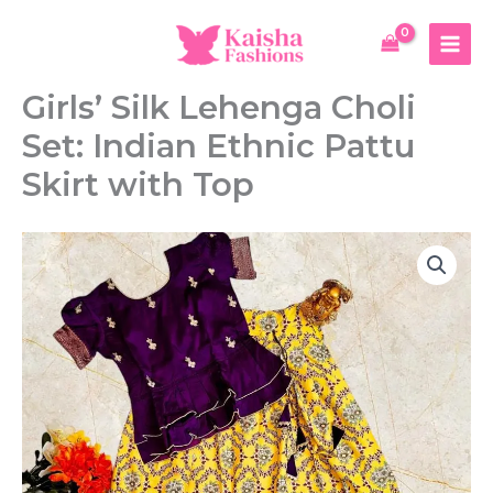
Skip
to
content
Girls’ Silk Lehenga Choli
Set: Indian Ethnic Pattu
Skirt with Top