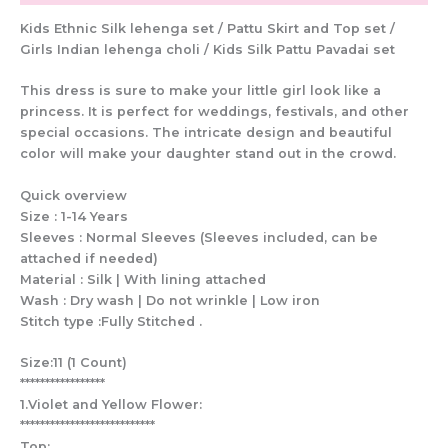
Kids Ethnic Silk lehenga set / Pattu Skirt and Top set /
Girls Indian lehenga choli / Kids Silk Pattu Pavadai set
This dress is sure to make your little girl look like a
princess. It is perfect for weddings, festivals, and other
special occasions. The intricate design and beautiful
color will make your daughter stand out in the crowd.
Quick overview
Size : 1-14 Years
Sleeves : Normal Sleeves (Sleeves included, can be
attached if needed)
Material : Silk | With lining attached
Wash : Dry wash | Do not wrinkle | Low iron
Stitch type :Fully Stitched .
Size:11 (1 Count)
*****************
1.Violet and Yellow Flower:
***************************
Top: