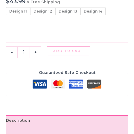
$
43.99
& Free Shipping
Design 11
Design 12
Design 13
Design 14
Girls'
ADD TO CART
-
+
Silk
Lehenga
Choli
Set:
Guaranteed Safe Checkout
Indian
Ethnic
Pattu
Skirt
with
Top
quantity
Description
Additional information