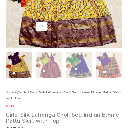
Home
/
Kids
/ Girls’ Silk Lehenga Choli Set: Indian Ethnic Pattu Skirt
with Top
Kids
Girls’ Silk Lehenga Choli Set: Indian Ethnic
Pattu Skirt with Top