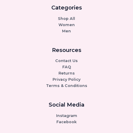
Categories
Shop All
Women
Men
Resources
Contact Us
FAQ
Returns
Privacy Policy
Terms & Conditions
Social Media
Instagram
Facebook