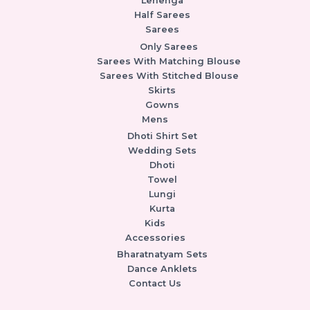
Lehenga
Half Sarees
Sarees
Only Sarees
Sarees With Matching Blouse
Sarees With Stitched Blouse
Skirts
Gowns
Mens
Dhoti Shirt Set
Wedding Sets
Dhoti
Towel
Lungi
Kurta
Kids
Accessories
Bharatnatyam Sets
Dance Anklets
Contact Us