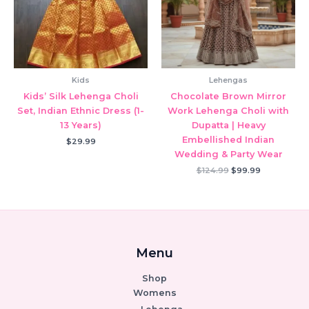
Kids
Lehengas
Kids’ Silk Lehenga Choli
Chocolate Brown Mirror
Set, Indian Ethnic Dress (1-
Work Lehenga Choli with
13 Years)
Dupatta | Heavy
Embellished Indian
$
29.99
Wedding & Party Wear
Original
Current
$
124.99
$
99.99
price
price
was:
is:
$124.99.
$99.99.
Menu
Shop
Womens