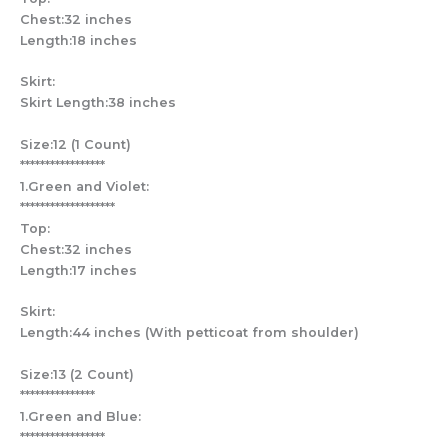
Chest:32 inches
Length:18 inches
Skirt:
Skirt Length:38 inches
Size:12 (1 Count)
*****************
1.Green and Violet:
*******************
Top:
Chest:32 inches
Length:17 inches
Skirt:
Length:44 inches (With petticoat from shoulder)
Size:13 (2 Count)
***************
1.Green and Blue:
*****************