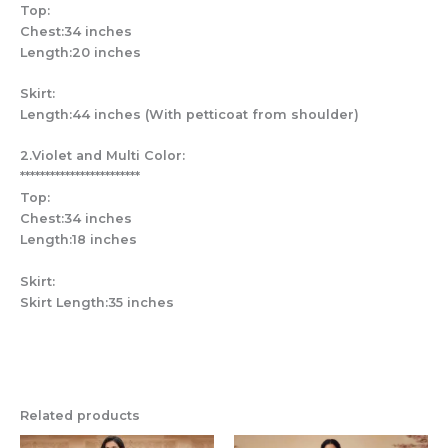
Top:
Chest:34 inches
Length:20 inches
Skirt:
Length:44 inches (With petticoat from shoulder)
2.Violet and Multi Color:
************************
Top:
Chest:34 inches
Length:18 inches
Skirt:
Skirt Length:35 inches
Related products