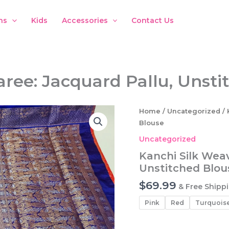
ns
Kids
Accessories
Contact Us
aree: Jacquard Pallu, Unsti
Home
/
Uncategorized
/ 
Blouse
Uncategorized
Kanchi Silk Weav
Unstitched Blou
$
69.99
& Free Shipp
Pink
Red
Turquois