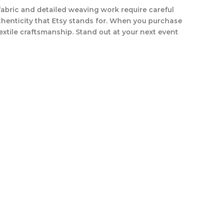
fabric and detailed weaving work require careful
uthenticity that Etsy stands for. When you purchase
 textile craftsmanship. Stand out at your next event