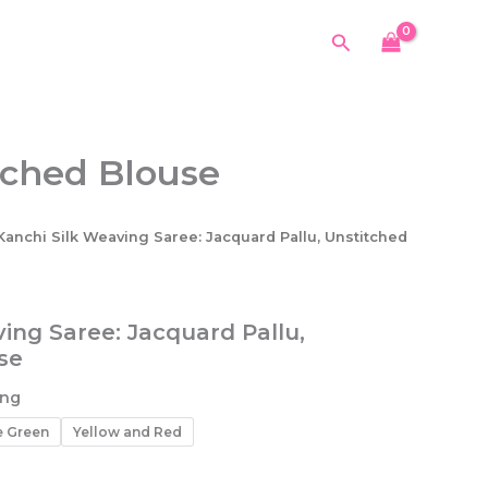
Search
tched Blouse
Kanchi Silk Weaving Saree: Jacquard Pallu, Unstitched
ing Saree: Jacquard Pallu,
se
ing
e Green
Yellow and Red