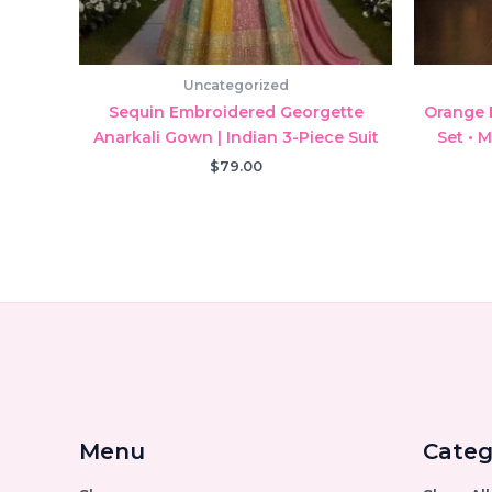
Uncategorized
Sequin Embroidered Georgette
Orange 
Anarkali Gown | Indian 3-Piece Suit
Set • 
$
79.00
Menu
Categ