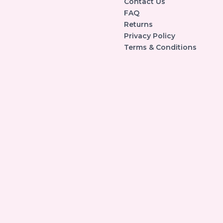
Contact Us
FAQ
Returns
Privacy Policy
Terms & Conditions