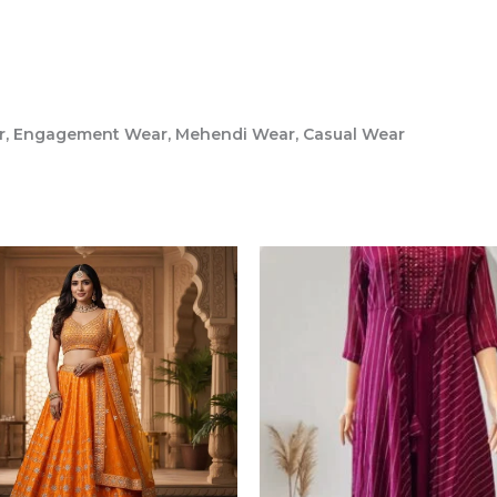
ar, Engagement Wear, Mehendi Wear, Casual Wear