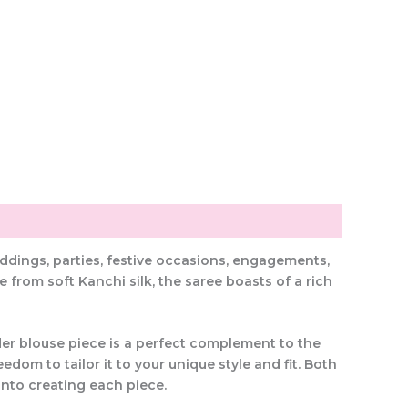
eddings, parties, festive occasions, engagements,
from soft Kanchi silk, the saree boasts of a rich
rder blouse piece is a perfect complement to the
dom to tailor it to your unique style and fit. Both
into creating each piece.