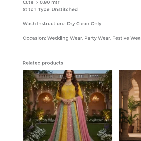
Cute. :- 0.80 mtr
Stitch Type: Unstitched
Wash Instruction:- Dry Clean Only
Occasion: Wedding Wear, Party Wear, Festive We
Related products