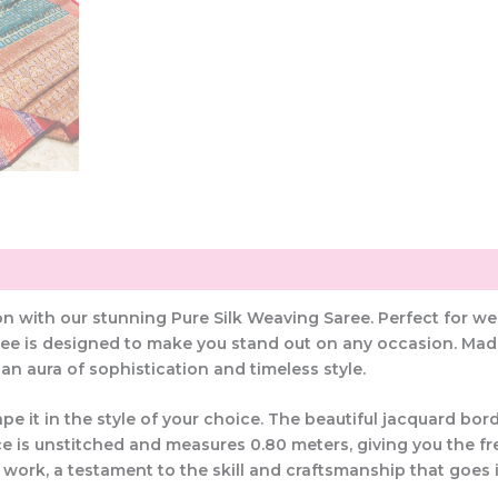
ion with our stunning Pure Silk Weaving Saree. Perfect for w
ee is designed to make you stand out on any occasion. Made 
 an aura of sophistication and timeless style.
pe it in the style of your choice. The beautiful jacquard bo
e is unstitched and measures 0.80 meters, giving you the free
work, a testament to the skill and craftsmanship that goes 