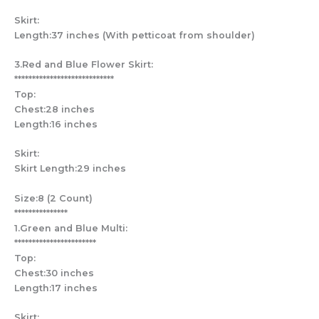
Skirt:
Length:37 inches (With petticoat from shoulder)
3.Red and Blue Flower Skirt:
****************************
Top:
Chest:28 inches
Length:16 inches
Skirt:
Skirt Length:29 inches
Size:8 (2 Count)
***************
1.Green and Blue Multi:
***********************
Top:
Chest:30 inches
Length:17 inches
Skirt: