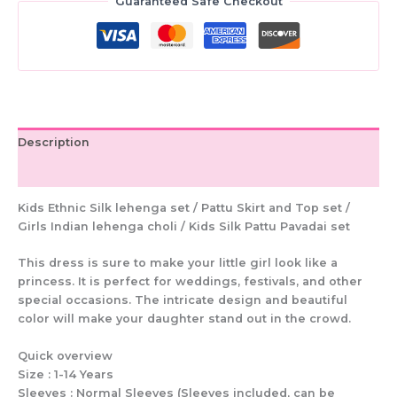
|
Guaranteed Safe Checkout
Silk
Pattu
Skirt
Outfit
for
Girls
|
Description
Ethnic
Festive
Additional information
Wear
quantity
Kids Ethnic Silk lehenga set / Pattu Skirt and Top set /
Girls Indian lehenga choli / Kids Silk Pattu Pavadai set
This dress is sure to make your little girl look like a
princess. It is perfect for weddings, festivals, and other
special occasions. The intricate design and beautiful
color will make your daughter stand out in the crowd.
Quick overview
Size : 1-14 Years
Sleeves : Normal Sleeves (Sleeves included, can be