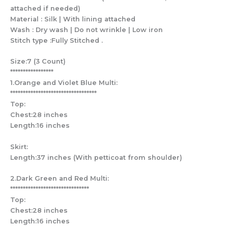
attached if needed)
Material : Silk | With lining attached
Wash : Dry wash | Do not wrinkle | Low iron
Stitch type :Fully Stitched .
Size:7 (3 Count)
*****************
1.Orange and Violet Blue Multi:
**********************************
Top:
Chest:28 inches
Length:16 inches
Skirt:
Length:37 inches (With petticoat from shoulder)
2.Dark Green and Red Multi:
*******************************
Top:
Chest:28 inches
Length:16 inches