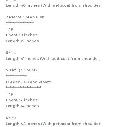
Length:40 inches (With petticoat from shoulder)
2.Parrot Green Full:
********************
Top:
Chest:30 inches
Length:19 inches
Skirt:
Length:41 inches (With petticoat from shoulder)
Size:9 (2 Count)
***************
1.Green Frill and Violet:
*************************
Top:
Chest:32 inches
Length:14 inches
Skirt:
Length:44 inches (With petticoat from shoulder)