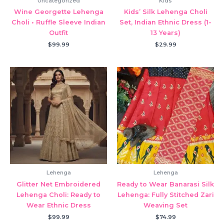
Uncategorized
Kids
Wine Georgette Lehenga
Kids’ Silk Lehenga Choli
Choli • Ruffle Sleeve Indian
Set, Indian Ethnic Dress (1-
Outfit
13 Years)
$
99.99
$
29.99
Lehenga
Lehenga
Glitter Net Embroidered
Ready to Wear Banarasi Silk
Lehenga Choli: Ready to
Lehenga: Fully Stitched Zari
Wear Ethnic Dress
Weaving Set
$
99.99
$
74.99