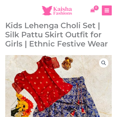
Skip
to
content
Kids Lehenga Choli Set |
Silk Pattu Skirt Outfit for
Girls | Ethnic Festive Wear