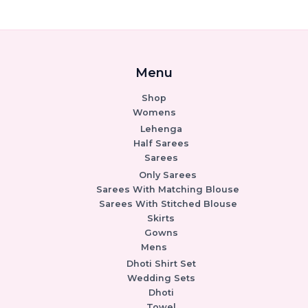
Menu
Shop
Womens
Lehenga
Half Sarees
Sarees
Only Sarees
Sarees With Matching Blouse
Sarees With Stitched Blouse
Skirts
Gowns
Mens
Dhoti Shirt Set
Wedding Sets
Dhoti
Towel