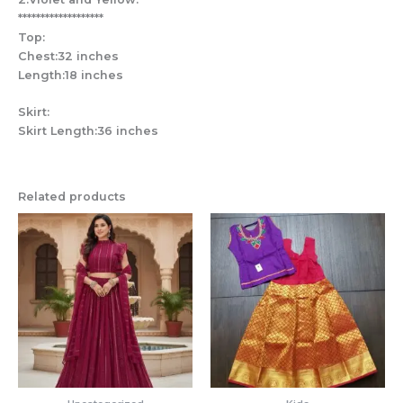
*******************
Top:
Chest:32 inches
Length:18 inches
Skirt:
Skirt Length:36 inches
Related products