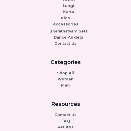
Lungi
Kurta
Kids
Accessories
Bharatnatyam Sets
Dance Anklets
Contact Us
Categories
Shop All
Women
Men
Resources
Contact Us
FAQ
Returns