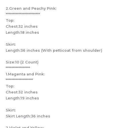
2.Green and Peachy Pink:
************************
Top:
Chest:32 inches
Length:18 inches
Skirt:
Length:36 inches (With petticoat from shoulder)
Size:10 (2 Count)
*****************
1.Magenta and Pink:
*******************
Top:
Chest:32 inches
Length:19 inches
Skirt:
Skirt Length:36 inches
2.Violet and Yellow: