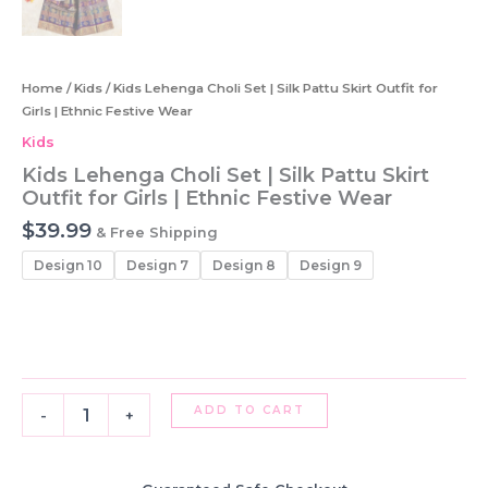
Home
/
Kids
/ Kids Lehenga Choli Set | Silk Pattu Skirt Outfit for
Girls | Ethnic Festive Wear
Kids
Kids Lehenga Choli Set | Silk Pattu Skirt
Outfit for Girls | Ethnic Festive Wear
$
39.99
& Free Shipping
Design 10
Design 7
Design 8
Design 9
Kids
ADD TO CART
-
+
Lehenga
Choli
Set