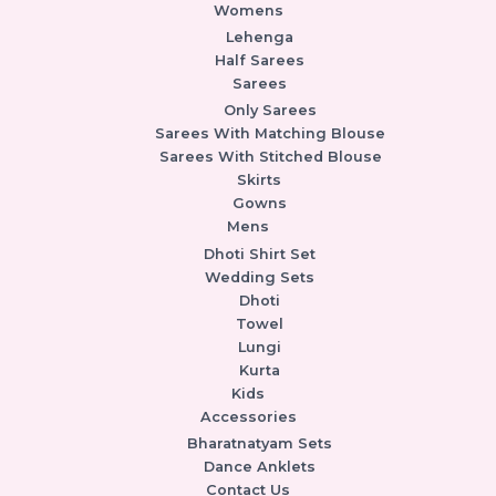
Womens
Lehenga
Half Sarees
Sarees
Only Sarees
Sarees With Matching Blouse
Sarees With Stitched Blouse
Skirts
Gowns
Mens
Dhoti Shirt Set
Wedding Sets
Dhoti
Towel
Lungi
Kurta
Kids
Accessories
Bharatnatyam Sets
Dance Anklets
Contact Us