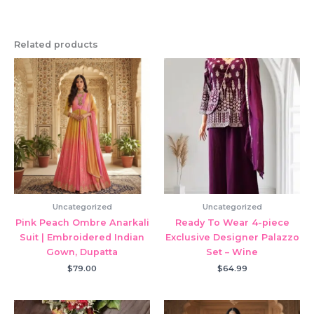
Related products
Uncategorized
Uncategorized
Pink Peach Ombre Anarkali
Ready To Wear 4-piece
Suit | Embroidered Indian
Exclusive Designer Palazzo
Gown, Dupatta
Set – Wine
$
79.00
$
64.99