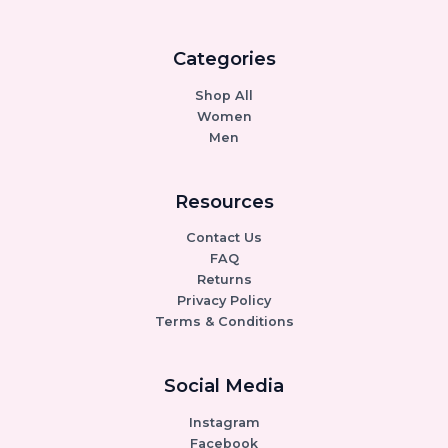
Categories
Shop All
Women
Men
Resources
Contact Us
FAQ
Returns
Privacy Policy
Terms & Conditions
Social Media
Instagram
Facebook