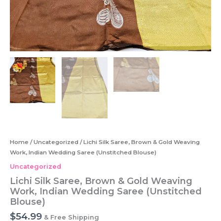
Home
/
Uncategorized
/ Lichi Silk Saree, Brown & Gold Weaving
Work, Indian Wedding Saree (Unstitched Blouse)
Uncategorized
Lichi Silk Saree, Brown & Gold Weaving
Work, Indian Wedding Saree (Unstitched
Blouse)
$
54.99
& Free Shipping