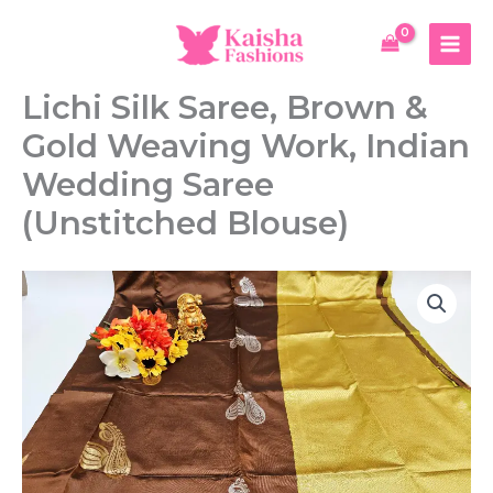
Skip
Saree,
to
Brown
content
&
Gold
Lichi Silk Saree, Brown &
Weaving
Work,
Gold Weaving Work, Indian
Indian
Wedding
Wedding Saree
Saree
(Unstitched Blouse)
(Unstitched
Blouse)
quantity