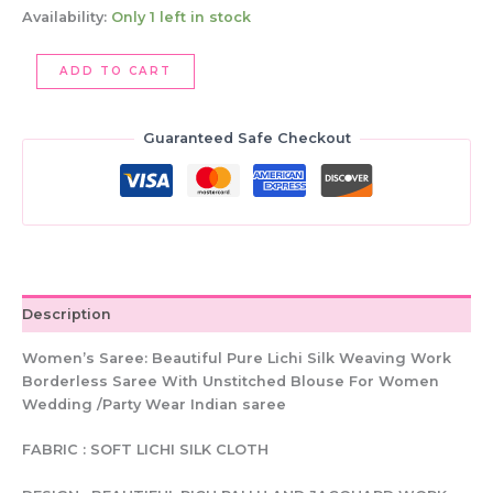
Availability:
Only 1 left in stock
Lichi
ADD TO CART
Silk
Saree,
Brown
Guaranteed Safe Checkout
&
Gold
Weaving
Work,
Indian
Wedding
Saree
(Unstitched
Description
Blouse)
quantity
Women’s Saree: Beautiful Pure Lichi Silk Weaving Work
Borderless Saree With Unstitched Blouse For Women
Wedding /Party Wear Indian saree
FABRIC : SOFT LICHI SILK CLOTH