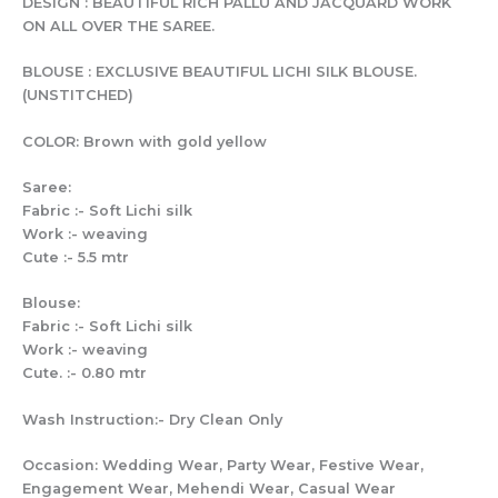
DESIGN : BEAUTIFUL RICH PALLU AND JACQUARD WORK
ON ALL OVER THE SAREE.
BLOUSE : EXCLUSIVE BEAUTIFUL LICHI SILK BLOUSE.
(UNSTITCHED)
COLOR: Brown with gold yellow
Saree:
Fabric :- Soft Lichi silk
Work :- weaving
Cute :- 5.5 mtr
Blouse:
Fabric :- Soft Lichi silk
Work :- weaving
Cute. :- 0.80 mtr
Wash Instruction:- Dry Clean Only
Occasion: Wedding Wear, Party Wear, Festive Wear,
Engagement Wear, Mehendi Wear, Casual Wear