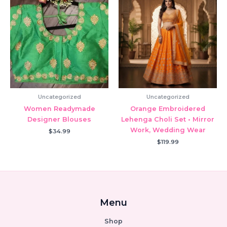
Uncategorized
Uncategorized
Women Readymade
Orange Embroidered
Designer Blouses
Lehenga Choli Set • Mirror
Work, Wedding Wear
$
34.99
$
119.99
Menu
Shop