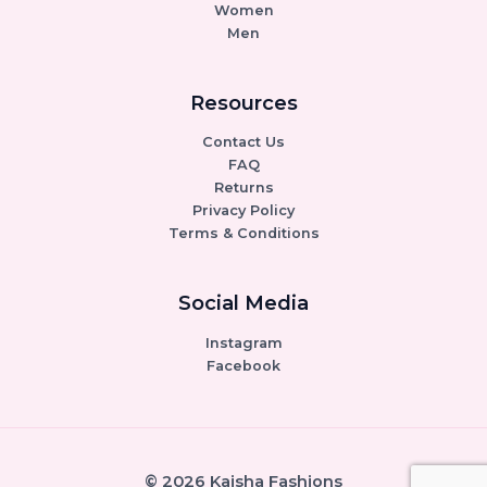
Women
Men
Resources
Contact Us
FAQ
Returns
Privacy Policy
Terms & Conditions
Social Media
Instagram
Facebook
© 2026 Kaisha Fashions