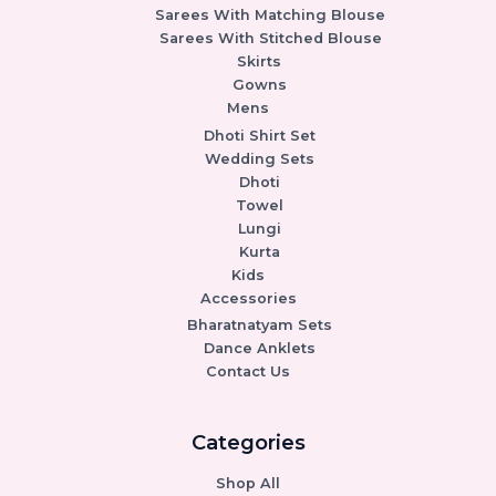
Sarees With Matching Blouse
Sarees With Stitched Blouse
Skirts
Gowns
Mens
Dhoti Shirt Set
Wedding Sets
Dhoti
Towel
Lungi
Kurta
Kids
Accessories
Bharatnatyam Sets
Dance Anklets
Contact Us
Categories
Shop All