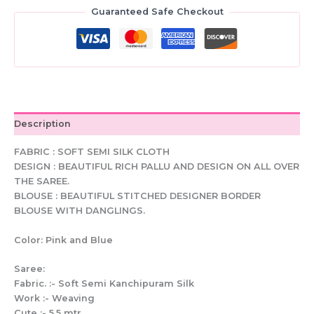
Saree:
Guaranteed Safe Checkout
Stitched
Blouse,
Woven
Design
quantity
Description
FABRIC : SOFT SEMI SILK CLOTH
DESIGN : BEAUTIFUL RICH PALLU AND DESIGN ON ALL OVER
THE SAREE.
BLOUSE : BEAUTIFUL STITCHED DESIGNER BORDER
BLOUSE WITH DANGLINGS.
Color: Pink and Blue
Saree:
Fabric. :- Soft Semi Kanchipuram Silk
Work :- Weaving
Cute :- 5.5 mtr