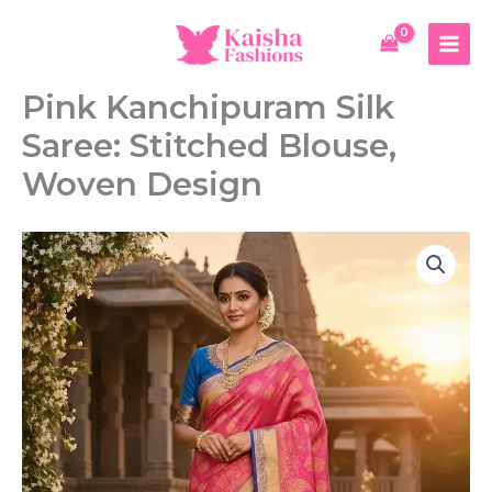
Skip
Silk
to
Saree:
content
Stitched
Blouse,
Pink Kanchipuram Silk
Woven
Design
Saree: Stitched Blouse,
quantity
Woven Design