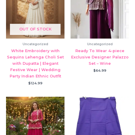
OUT OF STOCK
Uncategorized
Uncategorized
White Embroidery with
Ready To Wear 4-piece
Sequins Lehenga Choli Set
Exclusive Designer Palazzo
with Dupatta | Elegant
Set – Wine
Festive Wear | Wedding
$
64.99
Party Indian Ethnic Outfit
$
124.99