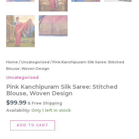
Home
/
Uncategorized
/ Pink Kanchipuram Silk Saree: Stitched
Blouse, Woven Design
Uncategorized
Pink Kanchipuram Silk Saree: Stitched
Blouse, Woven Design
$
99.99
& Free Shipping
Availability:
Only 1 left in stock
Pink
ADD TO CART
Kanchipuram
Silk