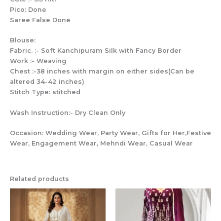
Pico: Done
Saree False Done
Blouse:
Fabric. :- Soft Kanchipuram Silk with Fancy Border
Work :- Weaving
Chest :-38 inches with margin on either sides(Can be
altered 34-42 inches)
Stitch Type: stitched
Wash Instruction:- Dry Clean Only
Occasion: Wedding Wear, Party Wear, Gifts for Her,Festive
Wear, Engagement Wear, Mehndi Wear, Casual Wear
Related products