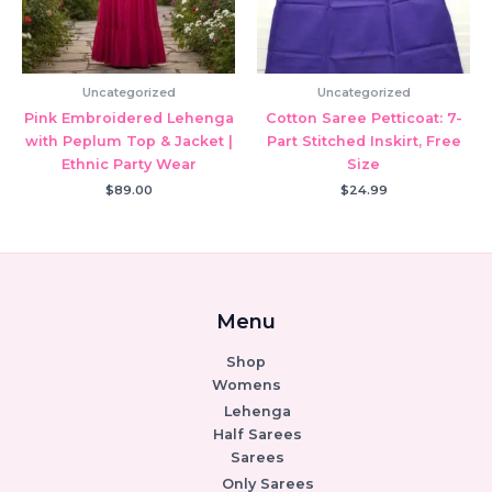
Uncategorized
Uncategorized
Pink Embroidered Lehenga
Cotton Saree Petticoat: 7-
with Peplum Top & Jacket |
Part Stitched Inskirt, Free
Ethnic Party Wear
Size
$
89.00
$
24.99
Menu
Shop
Womens
Lehenga
Half Sarees
Sarees
Only Sarees