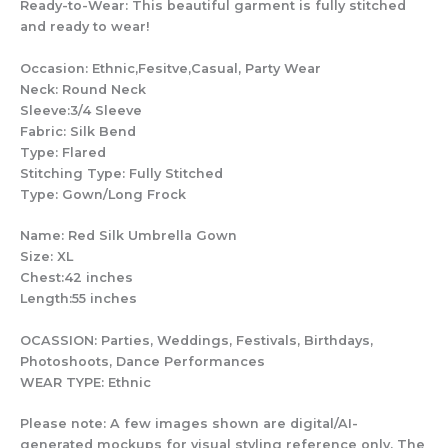
Ready-to-Wear: This beautiful garment is fully stitched
and ready to wear!
Occasion: Ethnic,Fesitve,Casual, Party Wear
Neck: Round Neck
Sleeve:3/4 Sleeve
Fabric: Silk Bend
Type: Flared
Stitching Type: Fully Stitched
Type: Gown/Long Frock
Name: Red Silk Umbrella Gown
Size: XL
Chest:42 inches
Length:55 inches
OCASSION: Parties, Weddings, Festivals, Birthdays,
Photoshoots, Dance Performances
WEAR TYPE: Ethnic
Please note: A few images shown are digital/AI-
generated mockups for visual styling reference only. The