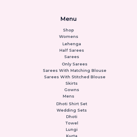
Menu
Shop
Womens
Lehenga
Half Sarees
Sarees
Only Sarees
Sarees With Matching Blouse
Sarees With Stitched Blouse
Skirts
Gowns
Mens
Dhoti Shirt Set
Wedding Sets
Dhoti
Towel
Lungi
Kurta