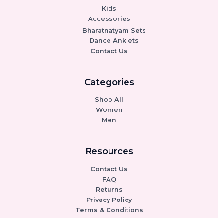
Kids
Accessories
Bharatnatyam Sets
Dance Anklets
Contact Us
Categories
Shop All
Women
Men
Resources
Contact Us
FAQ
Returns
Privacy Policy
Terms & Conditions