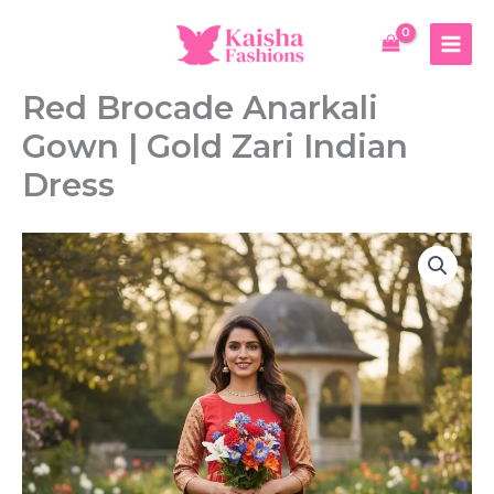
Skip
Anarkali
to
Gown
content
|
Gold
Red Brocade Anarkali
Zari
Indian
Gown | Gold Zari Indian
Dress
quantity
Dress