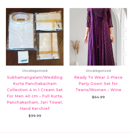
Uncategorized
Uncategorized
Subhamangalam/Wedding
Ready To Wear 2-Piece
Kurta Panchakacham
Party Gown Set for
Collection 4 in 1 Cream Set
Teens/Women – Wine
For Men 40 cm – Full Kurta,
$
64.99
Panchakacham, Jari Towel,
Hand Kerchief
$
99.99