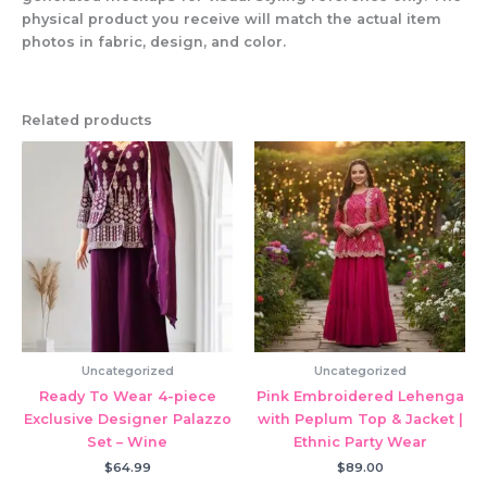
physical product you receive will match the actual item
photos in fabric, design, and color.
Related products
Uncategorized
Uncategorized
Ready To Wear 4-piece
Pink Embroidered Lehenga
Exclusive Designer Palazzo
with Peplum Top & Jacket |
Set – Wine
Ethnic Party Wear
$
64.99
$
89.00