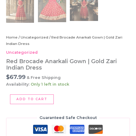
Home
/
Uncategorized
/ Red Brocade Anarkali Gown | Gold Zari
Indian Dress
Uncategorized
Red Brocade Anarkali Gown | Gold Zari
Indian Dress
$
67.99
& Free Shipping
Availability:
Only 1 left in stock
Red
ADD TO CART
Brocade
Anarkali
Gown
Guaranteed Safe Checkout
|
Gold
Zari