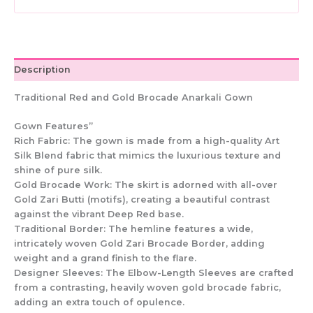
Indian
Dress
quantity
Description
Traditional Red and Gold Brocade Anarkali Gown
Gown Features”
Rich Fabric: The gown is made from a high-quality Art
Silk Blend fabric that mimics the luxurious texture and
shine of pure silk.
Gold Brocade Work: The skirt is adorned with all-over
Gold Zari Butti (motifs), creating a beautiful contrast
against the vibrant Deep Red base.
Traditional Border: The hemline features a wide,
intricately woven Gold Zari Brocade Border, adding
weight and a grand finish to the flare.
Designer Sleeves: The Elbow-Length Sleeves are crafted
from a contrasting, heavily woven gold brocade fabric,
adding an extra touch of opulence.