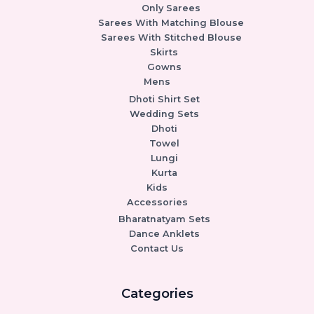
Only Sarees
Sarees With Matching Blouse
Sarees With Stitched Blouse
Skirts
Gowns
Mens
Dhoti Shirt Set
Wedding Sets
Dhoti
Towel
Lungi
Kurta
Kids
Accessories
Bharatnatyam Sets
Dance Anklets
Contact Us
Categories