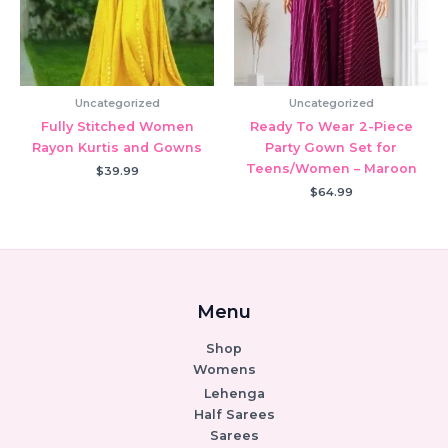
Uncategorized
Uncategorized
Fully Stitched Women
Ready To Wear 2-Piece
Rayon Kurtis and Gowns
Party Gown Set for
Teens/Women – Maroon
$
39.99
$
64.99
Menu
Shop
Womens
Lehenga
Half Sarees
Sarees