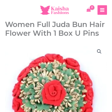
Skip
to
content
Women Full Juda Bun Hair
Flower With 1 Box U Pins