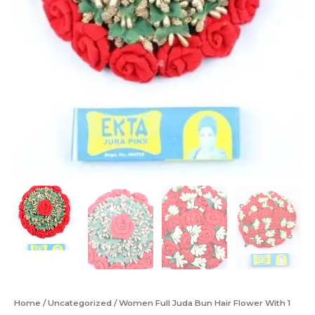
Home
/
Uncategorized
/ Women Full Juda Bun Hair Flower With 1