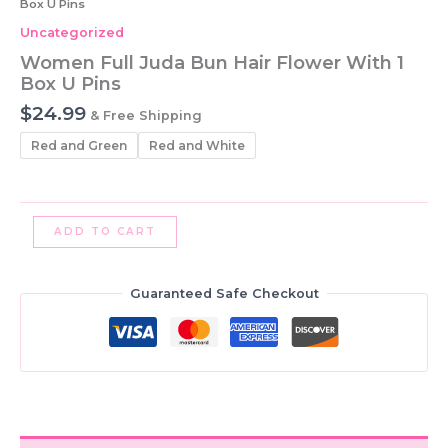
Box U Pins
Uncategorized
Women Full Juda Bun Hair Flower With 1
Box U Pins
$
24.99
& Free Shipping
Red and Green
Red and White
Women
ADD TO CART
Full
Juda
Bun
Guaranteed Safe Checkout
Hair
Flower
With
1
Box
U
Pins
quantity