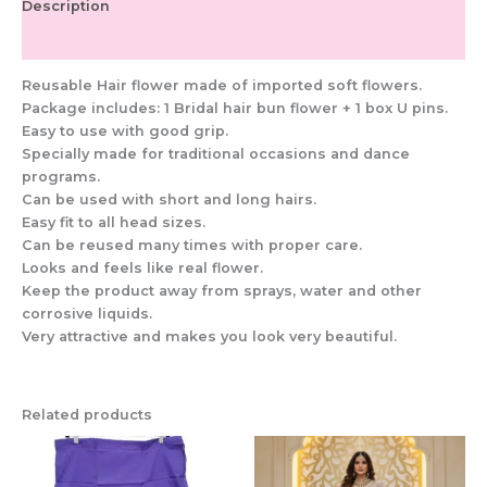
Description
Additional information
Reusable Hair flower made of imported soft flowers.
Package includes: 1 Bridal hair bun flower + 1 box U pins.
Easy to use with good grip.
Specially made for traditional occasions and dance
programs.
Can be used with short and long hairs.
Easy fit to all head sizes.
Can be reused many times with proper care.
Looks and feels like real flower.
Keep the product away from sprays, water and other
corrosive liquids.
Very attractive and makes you look very beautiful.
Related products