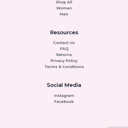
Shop All
Women
Men
Resources
Contact Us
FAQ
Returns
Privacy Policy
Terms & Conditions
Social Media
Instagram
Facebook