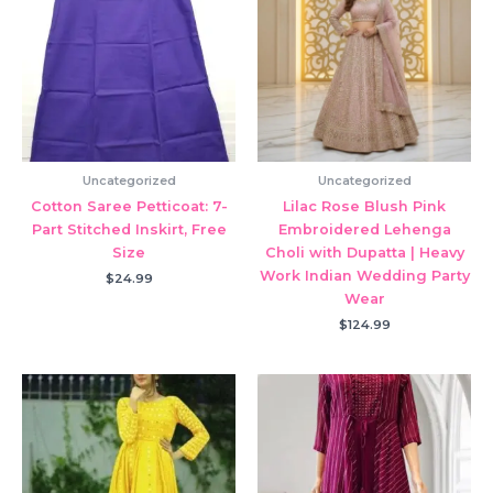
Uncategorized
Uncategorized
Cotton Saree Petticoat: 7-
Lilac Rose Blush Pink
Part Stitched Inskirt, Free
Embroidered Lehenga
Size
Choli with Dupatta | Heavy
Work Indian Wedding Party
$
24.99
Wear
$
124.99