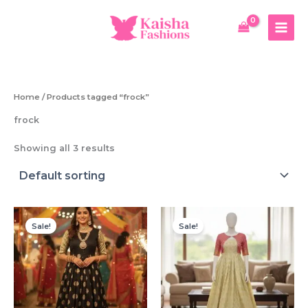
Skip
to
content
Home
/ Products tagged “frock”
frock
Showing all 3 results
Sale!
Sale!