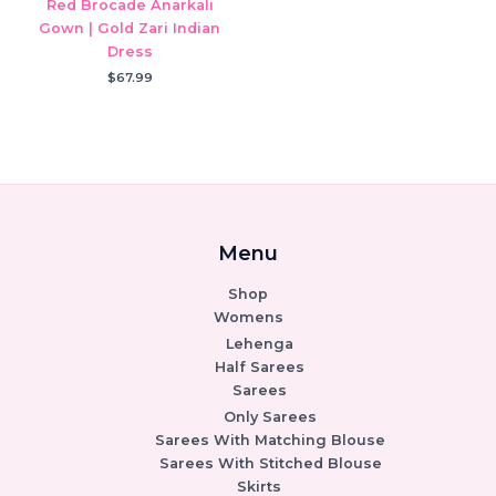
Red Brocade Anarkali
Gown | Gold Zari Indian
Dress
$
67.99
Menu
Shop
Womens
Lehenga
Half Sarees
Sarees
Only Sarees
Sarees With Matching Blouse
Sarees With Stitched Blouse
Skirts