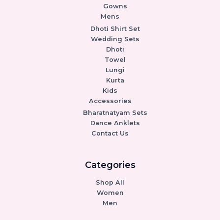
Gowns
Mens
Dhoti Shirt Set
Wedding Sets
Dhoti
Towel
Lungi
Kurta
Kids
Accessories
Bharatnatyam Sets
Dance Anklets
Contact Us
Categories
Shop All
Women
Men