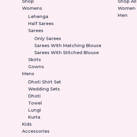
Shop
Shop All
Womens
Women
Men
Lehenga
Half Sarees
Sarees
Only Sarees
Sarees With Matching Blouse
Sarees With Stitched Blouse
Skirts
Gowns
Mens
Dhoti Shirt Set
Wedding Sets
Dhoti
Towel
Lungi
Kurta
Kids
Accessories