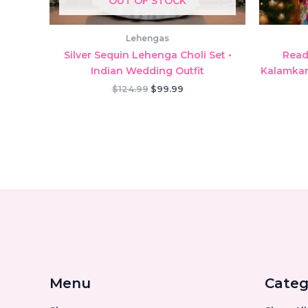
OUT OF STOCK
Lehengas
Silver Sequin Lehenga Choli Set •
Read
Indian Wedding Outfit
Kalamkari
Original
Current
$
124.99
$
99.99
price
price
was:
is:
$124.99.
$99.99.
Menu
Categ