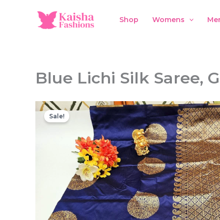
Skip
to
Shop
Womens
Me
content
Blue Lichi Silk Saree,
Sale!