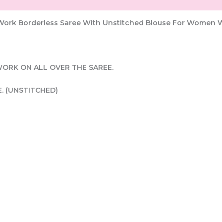
g Work Borderless Saree With Unstitched Blouse For Women 
WORK ON ALL OVER THE SAREE.
E. (UNSTITCHED)