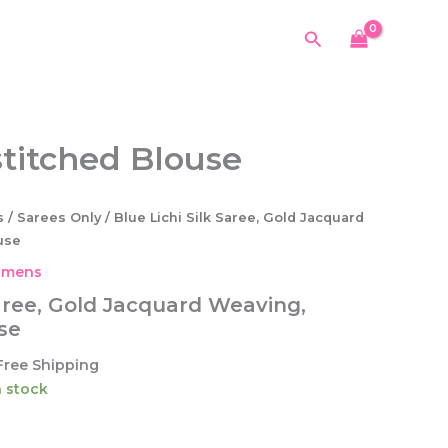
Silk
was:
is:
Saree,
Search
$54.99.
$34.99.
Gold
Jacquard
Weaving,
Unstitched
Blouse
stitched Blouse
quantity
s
/
Sarees Only
/ Blue Lichi Silk Saree, Gold Jacquard
use
mens
Saree, Gold Jacquard Weaving,
se
urrent
Free Shipping
ice
in stock
4.99.