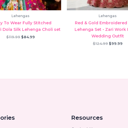
Lehengas
Lehengas
y To Wear Fully Stitched
Red & Gold Embroidered 
 Dola Silk Lehenga Choli set
Lehenga Set • Zari Work 
Wedding Outfit
Original
Current
$
119.99
$
84.99
price
price
Original
Cu
$
124.99
$
99.99
was:
is:
price
pr
$119.99.
$84.99.
was:
is:
$124.99.
$9
ories
Resources