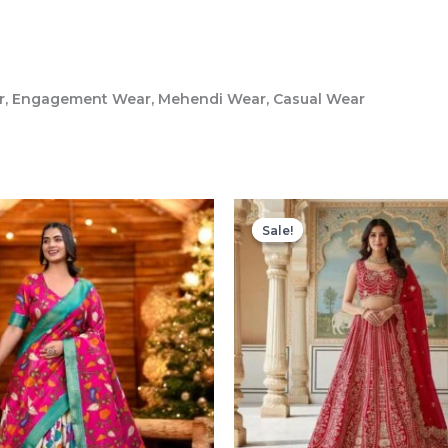
ar, Engagement Wear, Mehendi Wear, Casual Wear
Sale!
Sale!