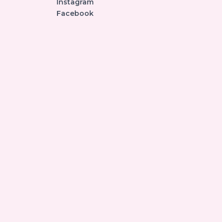
Instagram
Facebook