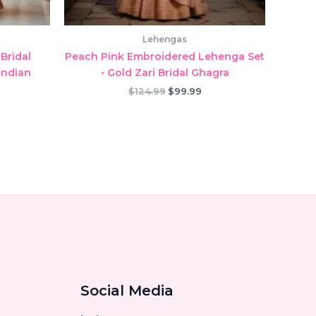
Lehengas
Bridal
Peach Pink Embroidered Lehenga Set
Indian
• Gold Zari Bridal Ghagra
Original
Current
$
124.99
$
99.99
price
price
rrent
was:
is:
ice
$124.99.
$99.99.
9.99.
Social Media