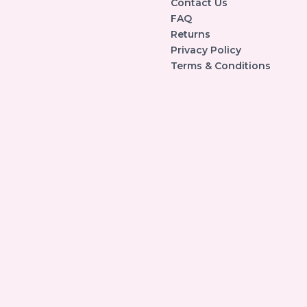
Contact Us
FAQ
Returns
Privacy Policy
Terms & Conditions