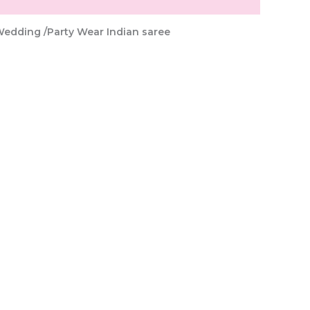
Wedding /Party Wear Indian saree