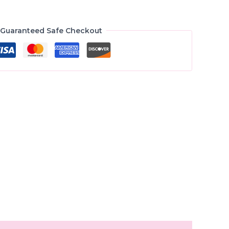
Guaranteed Safe Checkout