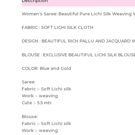
Description
Women’s Saree: Beautiful Pure Lichi Silk Weavin
FABRIC : SOFT LICHI SILK CLOTH
DESIGN : BEAUTIFUL RICH PALLU AND JACQUARD 
BLOUSE : EXCLUSIVE BEAUTIFUL LICHI SILK BLOUS
COLOR: Blue and Gold
Saree:
Fabric :- Soft Lichi silk
Work :- weaving
Cute :- 5.5 mtr
Blouse:
Fabric :- Soft Lichi silk
Work :- weaving