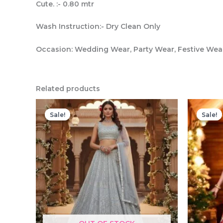
Cute. :- 0.80 mtr
Wash Instruction:- Dry Clean Only
Occasion: Wedding Wear, Party Wear, Festive We
Related products
Sale!
Sale!
Sale!
Sale!