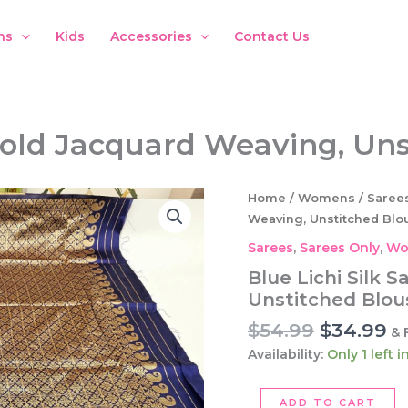
ns
Kids
Accessories
Contact Us
 Gold Jacquard Weaving, Un
Home
/
Womens
/
Saree
Weaving, Unstitched Blo
Sarees
,
Sarees Only
,
Wo
Blue Lichi Silk 
Unstitched Blou
Original
C
$
54.99
$
34.99
& 
price
pr
Availability:
Only 1 left 
was:
is:
$54.99.
$3
Blue
ADD TO CART