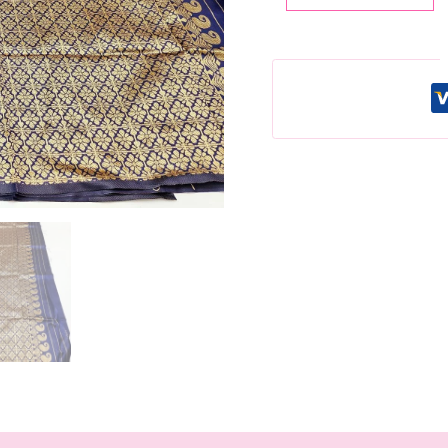
Lichi
Silk
Saree,
Gold
Jacquard
Weaving,
Unstitched
Blouse
quantity