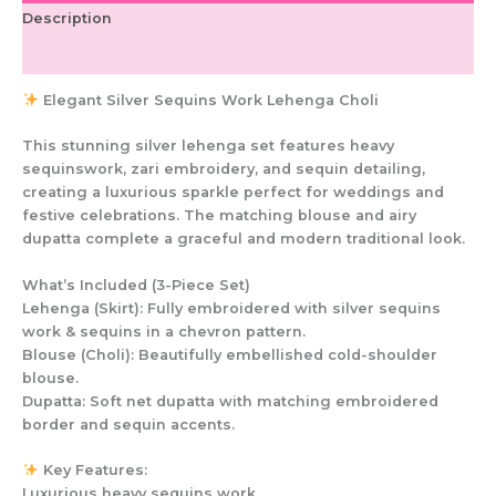
Description
Additional information
Elegant Silver Sequins Work Lehenga Choli
This stunning silver lehenga set features heavy
sequinswork, zari embroidery, and sequin detailing,
creating a luxurious sparkle perfect for weddings and
festive celebrations. The matching blouse and airy
dupatta complete a graceful and modern traditional look.
What’s Included (3-Piece Set)
Lehenga (Skirt): Fully embroidered with silver sequins
work & sequins in a chevron pattern.
Blouse (Choli): Beautifully embellished cold-shoulder
blouse.
Dupatta: Soft net dupatta with matching embroidered
border and sequin accents.
Key Features:
Luxurious heavy sequins work.