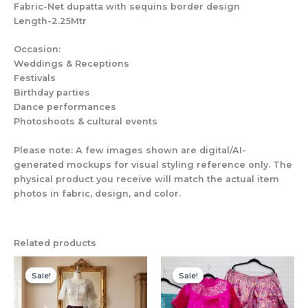
Fabric-Net dupatta with sequins border design
Length-2.25Mtr
Occasion:
Weddings & Receptions
Festivals
Birthday parties
Dance performances
Photoshoots & cultural events
Please note: A few images shown are digital/AI-
generated mockups for visual styling reference only. The
physical product you receive will match the actual item
photos in fabric, design, and color.
Related products
Sale!
Sale!
Sale!
Sale!