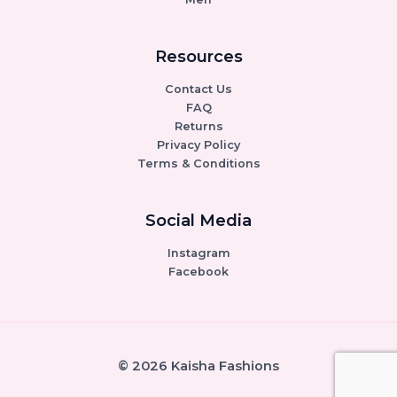
Resources
Contact Us
FAQ
Returns
Privacy Policy
Terms & Conditions
Social Media
Instagram
Facebook
© 2026 Kaisha Fashions