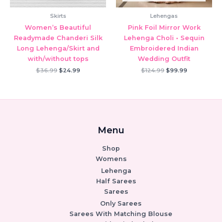
Skirts
Lehengas
Women’s Beautiful
Pink Foil Mirror Work
Readymade Chanderi Silk
Lehenga Choli • Sequin
Long Lehenga/Skirt and
Embroidered Indian
with/without tops
Wedding Outfit
Original
Current
Original
Current
$
36.99
$
24.99
$
124.99
$
99.99
price
price
price
price
was:
is:
was:
is:
$36.99.
$24.99.
$124.99.
$99.99.
Menu
Shop
Womens
Lehenga
Half Sarees
Sarees
Only Sarees
Sarees With Matching Blouse