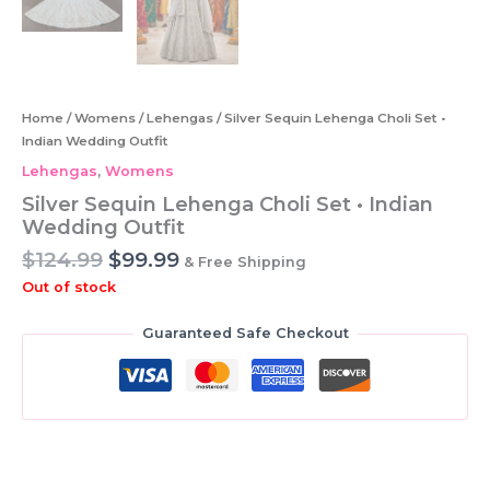
Home
/
Womens
/
Lehengas
/ Silver Sequin Lehenga Choli Set •
Indian Wedding Outfit
Lehengas
,
Womens
Silver Sequin Lehenga Choli Set • Indian
Wedding Outfit
Original
Current
$
124.99
$
99.99
& Free Shipping
price
price
Out of stock
was:
is:
$124.99.
$99.99.
Guaranteed Safe Checkout