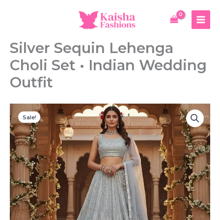
Skip
to
content
Silver Sequin Lehenga
Choli Set • Indian Wedding
Outfit
Sale!