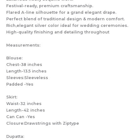
Festival-ready, premium craftsmanship.
Flared A-line silhouette for a grand elegant drape.
Perfect blend of traditional design & modern comfort.
Rich,elegant silver color ideal for wedding ceremonies.
High-quality finishing and detailing throughout
Measurements:
Blouse:
Chest-38 inches
Length-13.5 inches
Sleeves:Sleeveless
Padded -Yes
Skirt:
Waist-32 inches
Length-42 inches
Can Can -Yes
Closure:Drawstrings with Ziptype
Dupatta: