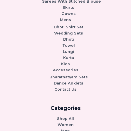
Sarees With Stitched Blouse
Skirts
Gowns
Mens
Dhoti Shirt Set
Wedding Sets
Dhoti
Towel
Lungi
Kurta
Kids
Accessories
Bharatnatyam Sets
Dance Anklets
Contact Us
Categories
Shop All
Women
Men