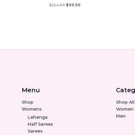
Original
Current
$
124.99
$
99.99
price
price
was:
is:
$124.99.
$99.99.
Menu
Categ
Shop
Shop All
Womens
Women
Men
Lehenga
Half Sarees
Sarees