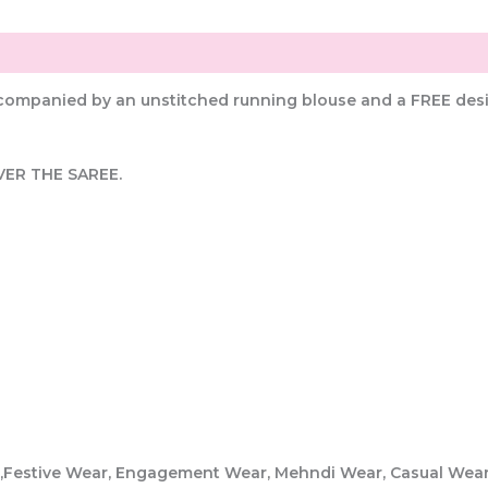
ccompanied by an unstitched running blouse and a FREE desi
VER THE SAREE.
er,Festive Wear, Engagement Wear, Mehndi Wear, Casual Wea