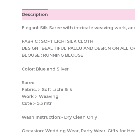
Description
Elegant Silk Saree with intricate weaving work, a
FABRIC : SOFT LICHI SILK CLOTH
DESIGN : BEAUTIFUL PALLU AND DESIGN ON ALL O
BLOUSE : RUNNING BLOUSE
Color: Blue and Silver
Saree:
Fabric. :- Soft Lichi Silk
Work :- Weaving
Cute :- 5.5 mtr
Wash Instruction:- Dry Clean Only
Occasion: Wedding Wear, Party Wear, Gifts for H