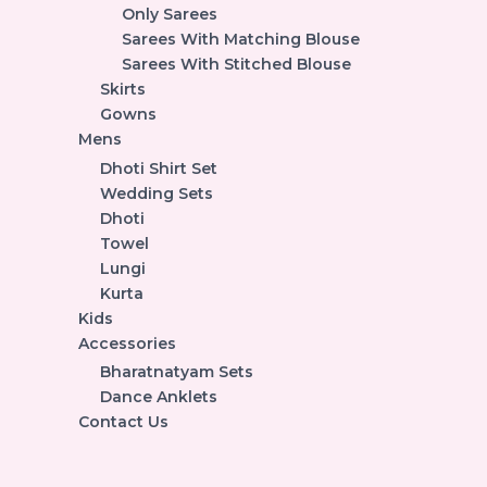
Only Sarees
Sarees With Matching Blouse
Sarees With Stitched Blouse
Skirts
Gowns
Mens
Dhoti Shirt Set
Wedding Sets
Dhoti
Towel
Lungi
Kurta
Kids
Accessories
Bharatnatyam Sets
Dance Anklets
Contact Us