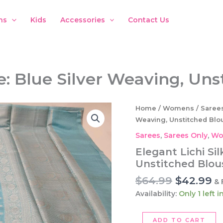
ns
Kids
Accessories
Contact Us
ee: Blue Silver Weaving, Un
Home
/
Womens
/
Saree
Weaving, Unstitched Blo
Sarees
,
Sarees Only
,
Wo
Elegant Lichi Sil
Unstitched Blou
Original
C
$
64.99
$
42.99
& 
price
pr
Availability:
Only 1 left 
was:
is:
$64.99.
$4
Elegant
ADD TO CART