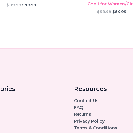
Choli for Women/Gir
Original
Current
$
119.99
$
99.99
price
price
Original
Cur
$
99.99
$
64.99
was:
is:
price
pri
$119.99.
$99.99.
was:
is:
$99.99.
$64
ories
Resources
Contact Us
FAQ
Returns
Privacy Policy
Terms & Conditions