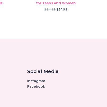
ls
for Teens and Women
rent
Original
Current
$
84.99
$
54.99
ce
price
price
was:
is:
.99.
$84.99.
$54.99.
Social Media
Instagram
Facebook