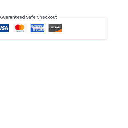
Guaranteed Safe Checkout