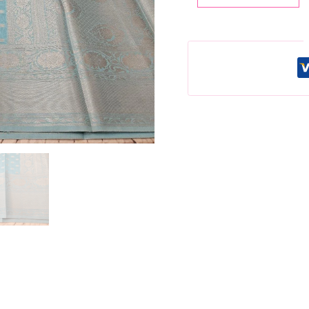
Lichi
Silk
Saree:
Blue
Silver
Weaving,
Unstitched
Blouse
quantity