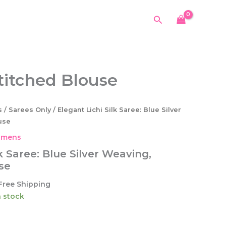
Silk
was:
is:
Saree:
Search
$64.99.
$42.99.
Blue
Silver
Weaving,
Unstitched
Blouse
stitched Blouse
quantity
s
/
Sarees Only
/ Elegant Lichi Silk Saree: Blue Silver
use
mens
k Saree: Blue Silver Weaving,
se
urrent
Free Shipping
ice
in stock
2.99.