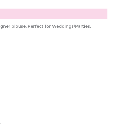
gner blouse, Perfect for Weddings/Parties.
r