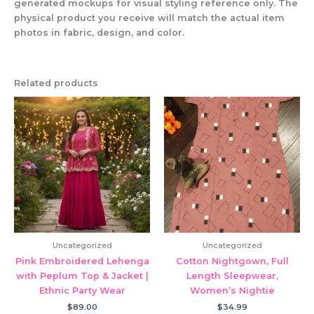
generated mockups for visual styling reference only. The
physical product you receive will match the actual item
photos in fabric, design, and color.
Related products
Uncategorized
Uncategorized
Pink Embroidered Lehenga
Cotton Nightgown, Full
with Peplum Top & Jacket |
Length Sleepwear,
Ethnic Party Wear
Women’s Nightie
$
89.00
$
34.99