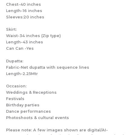
Chest-40 inches
Length-16 inches
Sleeves:20 inches
Skirt:
Waist-34 inches (Zip type)
Length-43 inches
Can Can -Yes
Dupatta:
Fabric-Net dupatta with sequence lines
Length-2.25Mtr
Occasion:
Weddings & Receptions
Festivals
Birthday parties
Dance performances
Photoshoots & cultural events
Please note: A few images shown are digital/AI-