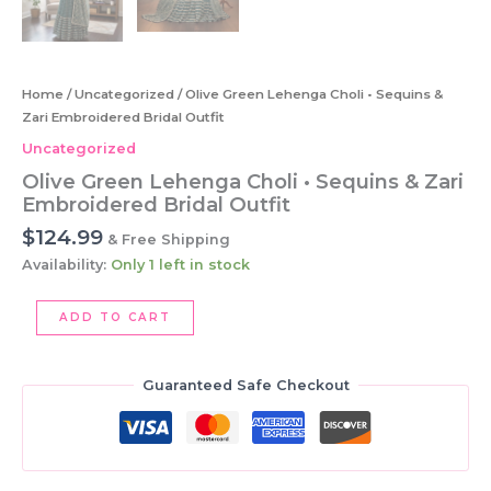
Home
/
Uncategorized
/ Olive Green Lehenga Choli • Sequins &
Zari Embroidered Bridal Outfit
Uncategorized
Olive Green Lehenga Choli • Sequins & Zari
Embroidered Bridal Outfit
$
124.99
& Free Shipping
Availability:
Only 1 left in stock
Olive
ADD TO CART
Green
Lehenga
Choli
Guaranteed Safe Checkout
•
Sequins
&
Zari
Embroidered