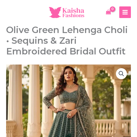
Skip
Lehenga
to
Choli
content
•
Sequins
Olive Green Lehenga Choli
&
Zari
• Sequins & Zari
Embroidered
Bridal
Embroidered Bridal Outfit
Outfit
quantity