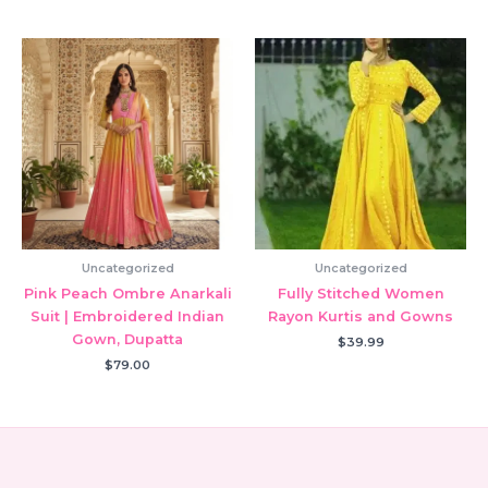
Uncategorized
Uncategorized
Pink Peach Ombre Anarkali
Fully Stitched Women
Suit | Embroidered Indian
Rayon Kurtis and Gowns
Gown, Dupatta
$
39.99
$
79.00