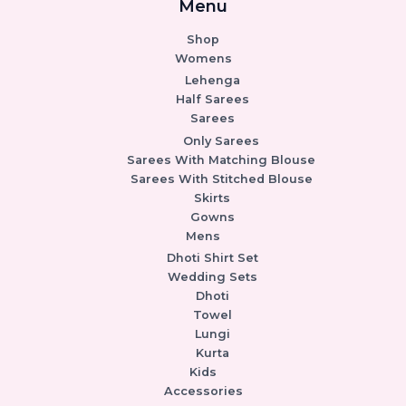
Menu
Shop
Womens
Lehenga
Half Sarees
Sarees
Only Sarees
Sarees With Matching Blouse
Sarees With Stitched Blouse
Skirts
Gowns
Mens
Dhoti Shirt Set
Wedding Sets
Dhoti
Towel
Lungi
Kurta
Kids
Accessories