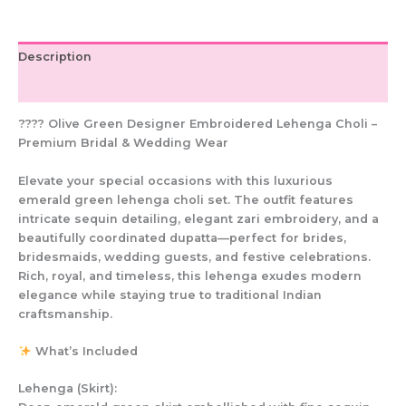
Bridal
Outfit
quantity
Description
Additional information
???? Olive Green Designer Embroidered Lehenga Choli –
Premium Bridal & Wedding Wear
Elevate your special occasions with this luxurious
emerald green lehenga choli set. The outfit features
intricate sequin detailing, elegant zari embroidery, and a
beautifully coordinated dupatta—perfect for brides,
bridesmaids, wedding guests, and festive celebrations.
Rich, royal, and timeless, this lehenga exudes modern
elegance while staying true to traditional Indian
craftsmanship.
What’s Included
Lehenga (Skirt):