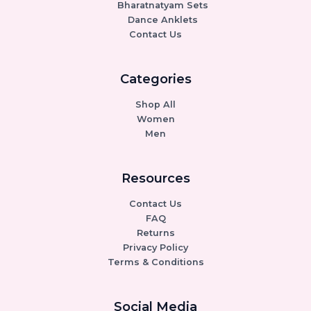
Bharatnatyam Sets
Dance Anklets
Contact Us
Categories
Shop All
Women
Men
Resources
Contact Us
FAQ
Returns
Privacy Policy
Terms & Conditions
Social Media