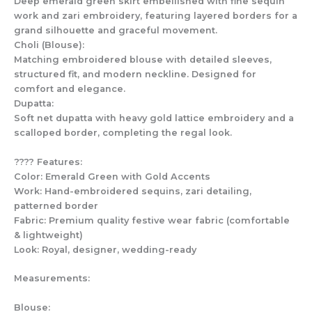
Deep emerald green skirt embellished with fine sequin
work and zari embroidery, featuring layered borders for a
grand silhouette and graceful movement.
Choli (Blouse):
Matching embroidered blouse with detailed sleeves,
structured fit, and modern neckline. Designed for
comfort and elegance.
Dupatta:
Soft net dupatta with heavy gold lattice embroidery and a
scalloped border, completing the regal look.
???? Features:
Color: Emerald Green with Gold Accents
Work: Hand-embroidered sequins, zari detailing,
patterned border
Fabric: Premium quality festive wear fabric (comfortable
& lightweight)
Look: Royal, designer, wedding-ready
Measurements:
Blouse: